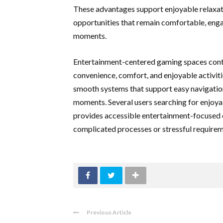
These advantages support enjoyable relaxa
opportunities that remain comfortable, enga
moments.
Entertainment-centered gaming spaces cont
convenience, comfort, and enjoyable activit
smooth systems that support easy navigatio
moments. Several users searching for enjoyab
provides accessible entertainment-focused 
complicated processes or stressful requirem
Previous Article