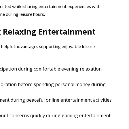
ected while sharing entertainment experiences with
ne during leisure hours.
g Relaxing Entertainment
elpful advantages supporting enjoyable leisure
icipation during comfortable evening relaxation
ploration before spending personal money during
ment during peaceful online entertainment activities
count concerns quickly during gaming entertainment