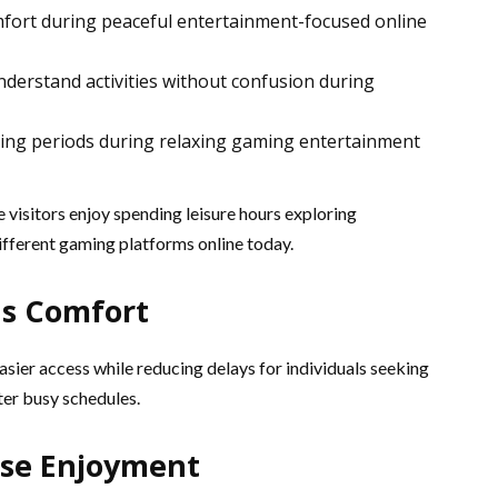
fort during peaceful entertainment-focused online
derstand activities without confusion during
ting periods during relaxing gaming entertainment
visitors enjoy spending leisure hours exploring
ifferent gaming platforms online today.
ds Comfort
sier access while reducing delays for individuals seeking
er busy schedules.
ease Enjoyment