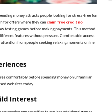
ending money attracts people looking for stress-free fun
ch for offers where they can
claim free credit no
ow testing games before making payments. This method
different features without pressure. Comfortable access
ng attention from people seeking relaxing moments online
eriences
atures comfortably before spending money on unfamiliar
used websites today.
ld Interest
ers receive opportunities to explore additional games