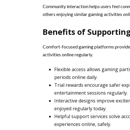
Community interaction helps users feel conn
others enjoying similar gaming activities onli
Benefits of Supportin
Comfort-focused gaming platforms provide h
activities online regularly.
Flexible access allows gaming part
periods online daily.
Trial rewards encourage safer ex
entertainment sessions regularly.
Interactive designs improve excite
enjoyed regularly today.
Helpful support services solve ac
experiences online, safely.