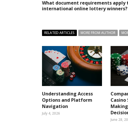
What document requirements apply 
international online lottery winners?
RELATED ARTICLES
MORE FROM AUTHOR
MOR
Understanding Access
Compar
Options and Platform
Casino 
Navigation
Making
Decisio
July 4, 2026
June 28, 2