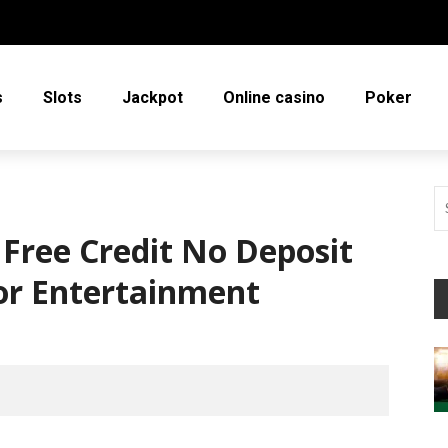
s
Slots
Jackpot
Online casino
Poker
 Free Credit No Deposit
or Entertainment