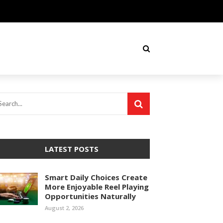
LATEST POSTS
Smart Daily Choices Create
More Enjoyable Reel Playing
Opportunities Naturally
August 2, 2026