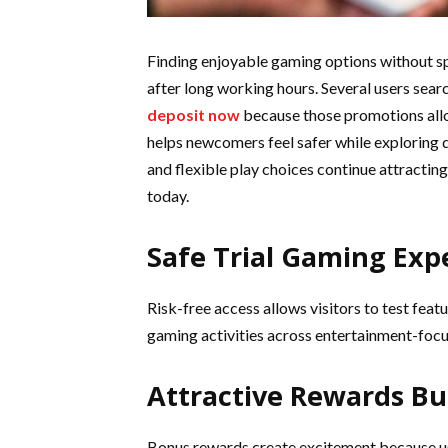
Finding enjoyable gaming options without sp
after long working hours. Several users sear
deposit now
because those promotions all
helps newcomers feel safer while exploring 
and flexible play choices continue attracti
today.
Safe Trial Gaming Exp
Risk-free access allows visitors to test fe
gaming activities across entertainment-foc
Attractive Rewards Bui
Bonus rewards create excitement because us