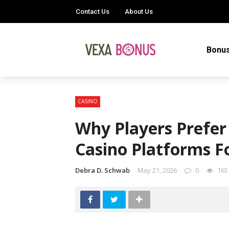
Contact Us
About Us
Bonu
CASINO
Why Players Prefer
Casino Platforms F
Debra D. Schwab
May 21, 2026
0
165