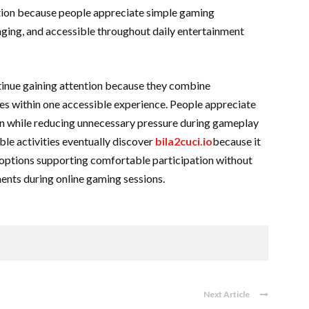
tion because people appreciate simple gaming
ging, and accessible throughout daily entertainment
inue gaining attention because they combine
ies within one accessible experience. People appreciate
n while reducing unnecessary pressure during gameplay
le activities eventually discover
bila2cuci.io
because it
options supporting comfortable participation without
ents during online gaming sessions.
Next Article