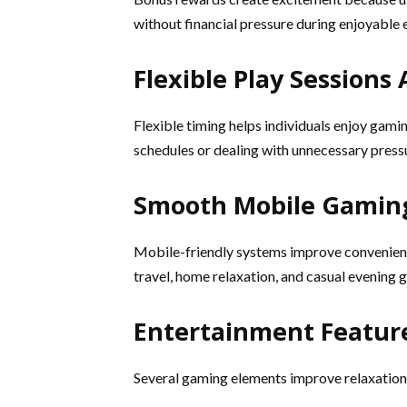
without financial pressure during enjoyable 
Flexible Play Sessions 
Flexible timing helps individuals enjoy gami
schedules or dealing with unnecessary pressu
Smooth Mobile Gamin
Mobile-friendly systems improve convenien
travel, home relaxation, and casual evening
Entertainment Feature
Several gaming elements improve relaxation a