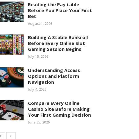
Reading the Pay table
Before You Place Your First
Bet
August 1, 2026
Building A Stable Bankroll
Before Every Online Slot
Gaming Session Begins
July 15, 2026
Understanding Access
Options and Platform
Navigation
July 4, 2026
Compare Every Online
Casino Site Before Making
Your First Gaming Decision
June 28, 2026