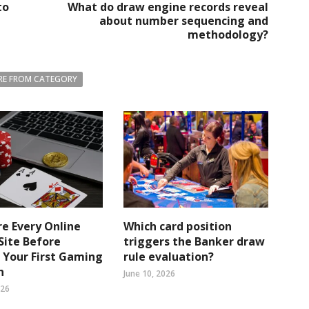
to
What do draw engine records reveal
about number sequencing and
methodology?
E FROM CATEGORY
e Every Online
Which card position
Site Before
triggers the Banker draw
 Your First Gaming
rule evaluation?
n
June 10, 2026
026