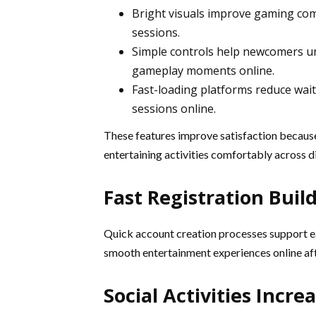
Bright visuals improve gaming com
sessions.
Simple controls help newcomers un
gameplay moments online.
Fast-loading platforms reduce wai
sessions online.
These features improve satisfaction because 
entertaining activities comfortably across d
Fast Registration Buil
Quick account creation processes support ea
smooth entertainment experiences online aft
Social Activities Incr