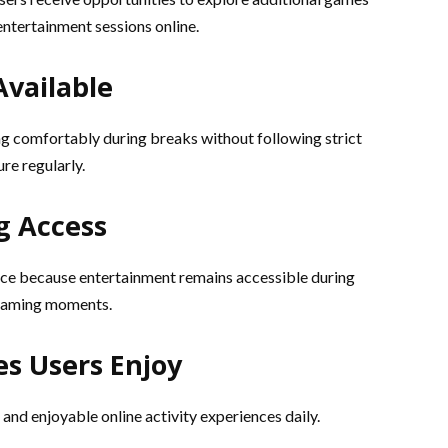
entertainment sessions online.
Available
ng comfortably during breaks without following strict
re regularly.
g Access
ce because entertainment remains accessible during
 gaming moments.
s Users Enjoy
nd enjoyable online activity experiences daily.