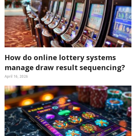
How do online lottery systems
manage draw result sequencing?
April 16, 2026