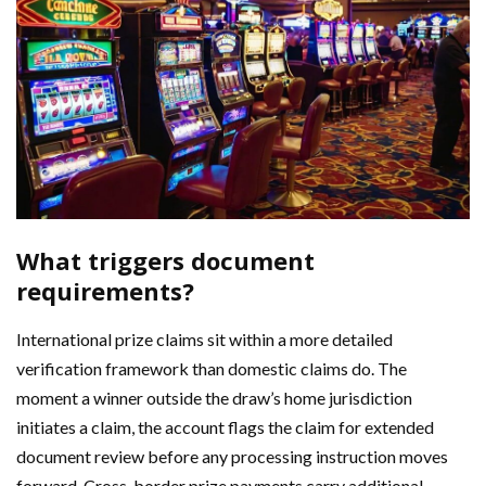
What triggers document
requirements?
International prize claims sit within a more detailed
verification framework than domestic claims do. The
moment a winner outside the draw’s home jurisdiction
initiates a claim, the account flags the claim for extended
document review before any processing instruction moves
forward. Cross-border prize payments carry additional