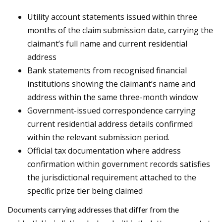
Utility account statements issued within three
months of the claim submission date, carrying the
claimant’s full name and current residential
address
Bank statements from recognised financial
institutions showing the claimant’s name and
address within the same three-month window
Government-issued correspondence carrying
current residential address details confirmed
within the relevant submission period.
Official tax documentation where address
confirmation within government records satisfies
the jurisdictional requirement attached to the
specific prize tier being claimed
Documents carrying addresses that differ from the