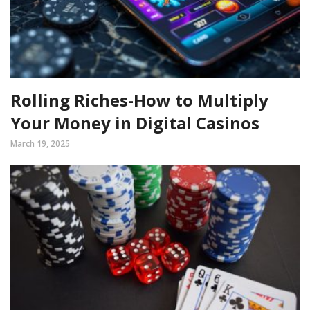
Rolling Riches-How to Multiply
Your Money in Digital Casinos
March 19, 2025