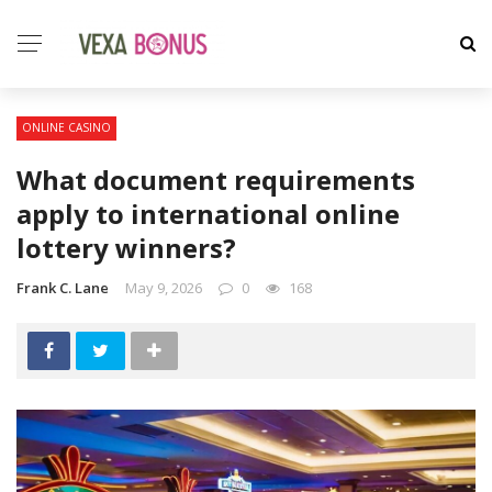
ONLINE CASINO
What document requirements
apply to international online
lottery winners?
Frank C. Lane
May 9, 2026
0
168