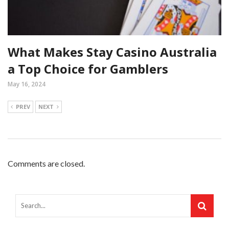
What Makes Stay Casino Australia
a Top Choice for Gamblers
May 16, 2024
PREV
NEXT
Comments are closed.