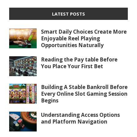
LATEST POSTS
Smart Daily Choices Create More
Enjoyable Reel Playing
Opportunities Naturally
Reading the Pay table Before
You Place Your First Bet
Building A Stable Bankroll Before
Every Online Slot Gaming Session
Begins
Understanding Access Options
and Platform Navigation