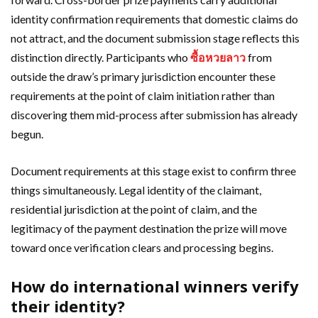
identity confirmation requirements that domestic claims do
not attract, and the document submission stage reflects this
distinction directly. Participants who
ซื้อหวยลาว
from
outside the draw’s primary jurisdiction encounter these
requirements at the point of claim initiation rather than
discovering them mid-process after submission has already
begun.
Document requirements at this stage exist to confirm three
things simultaneously. Legal identity of the claimant,
residential jurisdiction at the point of claim, and the
legitimacy of the payment destination the prize will move
toward once verification clears and processing begins.
How do international winners verify
their identity?