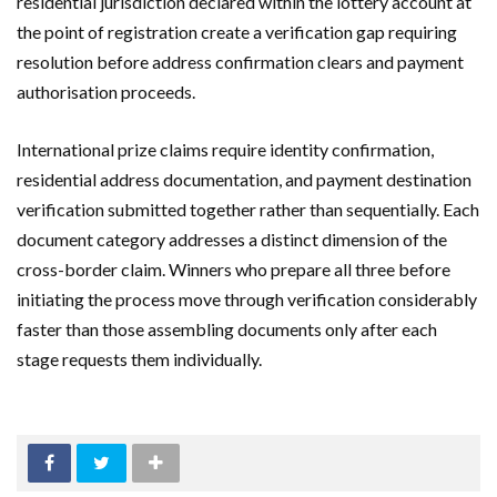
residential jurisdiction declared within the lottery account at
the point of registration create a verification gap requiring
resolution before address confirmation clears and payment
authorisation proceeds.
International prize claims require identity confirmation,
residential address documentation, and payment destination
verification submitted together rather than sequentially. Each
document category addresses a distinct dimension of the
cross-border claim. Winners who prepare all three before
initiating the process move through verification considerably
faster than those assembling documents only after each
stage requests them individually.