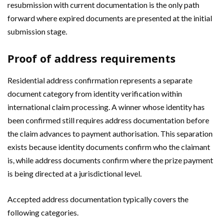
resubmission with current documentation is the only path
forward where expired documents are presented at the initial
submission stage.
Proof of address requirements
Residential address confirmation represents a separate
document category from identity verification within
international claim processing. A winner whose identity has
been confirmed still requires address documentation before
the claim advances to payment authorisation. This separation
exists because identity documents confirm who the claimant
is, while address documents confirm where the prize payment
is being directed at a jurisdictional level.
Accepted address documentation typically covers the
following categories.