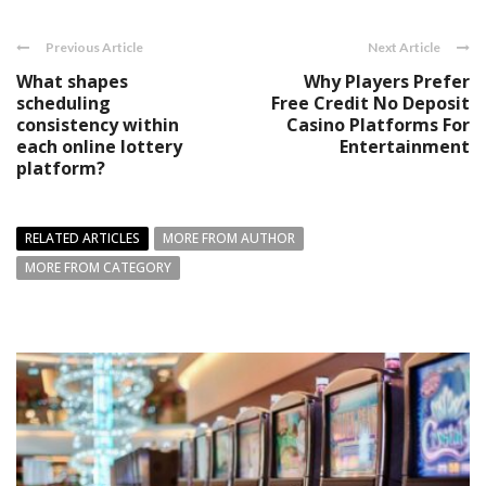
Previous Article
Next Article
What shapes
Why Players Prefer
scheduling
Free Credit No Deposit
consistency within
Casino Platforms For
each online lottery
Entertainment
platform?
RELATED ARTICLES
MORE FROM AUTHOR
MORE FROM CATEGORY