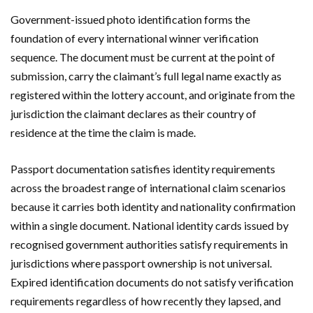
Government-issued photo identification forms the
foundation of every international winner verification
sequence. The document must be current at the point of
submission, carry the claimant’s full legal name exactly as
registered within the lottery account, and originate from the
jurisdiction the claimant declares as their country of
residence at the time the claim is made.
Passport documentation satisfies identity requirements
across the broadest range of international claim scenarios
because it carries both identity and nationality confirmation
within a single document. National identity cards issued by
recognised government authorities satisfy requirements in
jurisdictions where passport ownership is not universal.
Expired identification documents do not satisfy verification
requirements regardless of how recently they lapsed, and