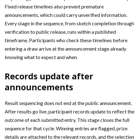
Fixed release timelines also prevent premature
announcements, which could carry unverified information.
Every stage in the sequence, from sketch completion through
verification to public release, runs within a published
timeframe. Participants who check these timelines before
entering a draw arrive at the announcement stage already
knowing what to expect and when.
Records update after
announcements
Result sequencing does not end at the public announcement.
After results go live, participant records update to reflect the
outcome of each submitted entry. This stage closes the full
sequence for that cycle. Winning entries are flagged, prize
details are attached to the relevant records, and the selection