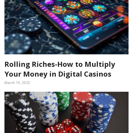
Rolling Riches-How to Multiply
Your Money in Digital Casinos
March 19, 2025