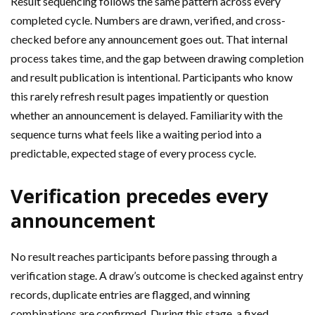
Result sequencing follows the same pattern across every
completed cycle. Numbers are drawn, verified, and cross-
checked before any announcement goes out. That internal
process takes time, and the gap between drawing completion
and result publication is intentional. Participants who know
this rarely refresh result pages impatiently or question
whether an announcement is delayed. Familiarity with the
sequence turns what feels like a waiting period into a
predictable, expected stage of every process cycle.
Verification precedes every
announcement
No result reaches participants before passing through a
verification stage. A draw’s outcome is checked against entry
records, duplicate entries are flagged, and winning
combinations are confirmed. During this stage, a fixed