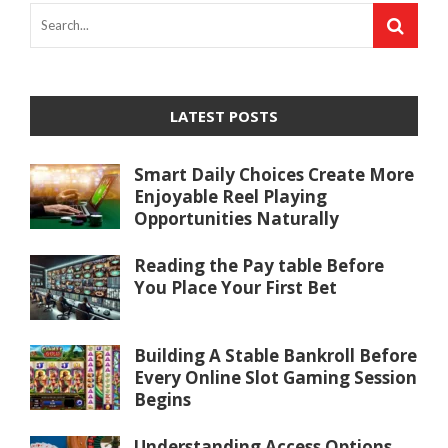
LATEST POSTS
Smart Daily Choices Create More
Enjoyable Reel Playing
Opportunities Naturally
Reading the Pay table Before
You Place Your First Bet
Building A Stable Bankroll Before
Every Online Slot Gaming Session
Begins
Understanding Access Options