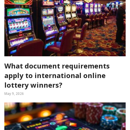
What document requirements
apply to international online
lottery winners?
May 9, 2026