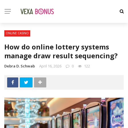
ONLINE CASINO
How do online lottery systems
manage draw result sequencing?
Debra D. Schwab
April 16, 2026
0
122