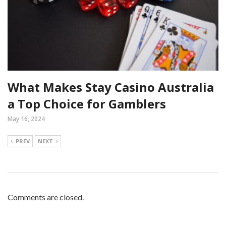
What Makes Stay Casino Australia
a Top Choice for Gamblers
May 16, 2024
PREV
NEXT
Comments are closed.