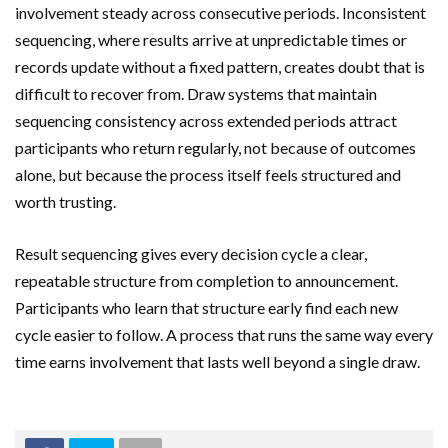
involvement steady across consecutive periods. Inconsistent
sequencing, where results arrive at unpredictable times or
records update without a fixed pattern, creates doubt that is
difficult to recover from. Draw systems that maintain
sequencing consistency across extended periods attract
participants who return regularly, not because of outcomes
alone, but because the process itself feels structured and
worth trusting.
Result sequencing gives every decision cycle a clear,
repeatable structure from completion to announcement.
Participants who learn that structure early find each new
cycle easier to follow. A process that runs the same way every
time earns involvement that lasts well beyond a single draw.