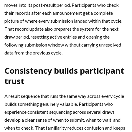
moves into its post-result period. Participants who check
their records after each announcement get a complete
picture of where every submission landed within that cycle.
That record update also prepares the system for the next
draw period, resetting active entries and opening the
following submission window without carrying unresolved
data from the previous cycle.
Consistency builds participant
trust
A result sequence that runs the same way across every cycle
builds something genuinely valuable. Participants who
experience consistent sequencing across several draws
develop a clear sense of when to submit, when to wait, and
when to check. That familiarity reduces confusion and keeps