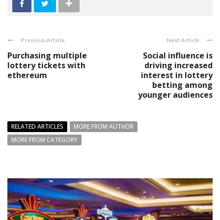
Previous Article
Next Article
Purchasing multiple
Social influence is
lottery tickets with
driving increased
ethereum
interest in lottery
betting among
younger audiences
RELATED ARTICLES
MORE FROM AUTHOR
MORE FROM CATEGORY