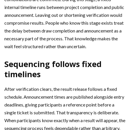
internal timeline runs between project completion and public
announcement. Leaving out or shortening verification would
compromise results. People who know this stage exists treat
the delay between draw completion and announcement as a
necessary part of the process. That knowledge makes the
wait feel structured rather than uncertain.
Sequencing follows fixed
timelines
After verification clears, the result release follows a fixed
schedule. Announcement times are published alongside entry
deadlines, giving participants a reference point before a
single ticket is submitted. That transparency is deliberate.
When participants know exactly when a result will appear, the
sequencing process feels dependable rather than arbitrary.