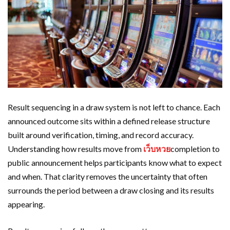
Result sequencing in a draw system is not left to chance. Each
announced outcome sits within a defined release structure
built around verification, timing, and record accuracy.
Understanding how results move from
เว็บหวย
completion to
public announcement helps participants know what to expect
and when. That clarity removes the uncertainty that often
surrounds the period between a draw closing and its results
appearing.