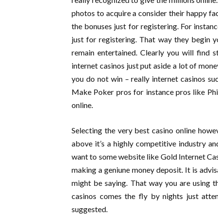
photos to acquire a consider their happy fac
the bonuses just for registering. For insta
just for registering. That way they begin 
remain entertained. Clearly you will find s
internet casinos just put aside a lot of mone
you do not win – really internet casinos su
Make Poker pros for instance pros like Phi
online.
Selecting the very best casino online howev
above it’s a highly competitive industry a
want to some website like Gold Internet Casi
making a geniune money deposit. It is advis
might be saying. That way you are using th
casinos comes the fly by nights just atte
suggested.