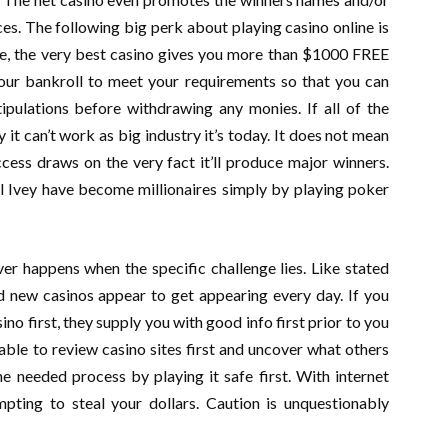
es. The following big perk about playing casino online is
nce, the very best casino gives you more than $1000 FREE
your bankroll to meet your requirements so that you can
tipulations before withdrawing any monies. If all of the
y it can’t work as big industry it’s today. It does not mean
ccess draws on the very fact it’ll produce major winners.
l Ivey have become millionaires simply by playing poker
er happens when the specific challenge lies. Like stated
nd new casinos appear to get appearing every day. If you
no first, they supply you with good info first prior to you
able to review casino sites first and uncover what others
e needed process by playing it safe first. With internet
mpting to steal your dollars. Caution is unquestionably