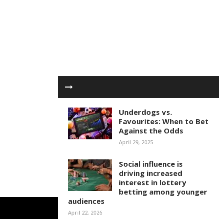
Underdogs vs.
Favourites: When to Bet
Against the Odds
April 29, 2025
Social influence is
driving increased
interest in lottery
betting among younger
audiences
April 22, 2026