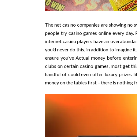
The net casino companies are showing no s
people try casino games online every day. P
internet casino players have an overabundance
you’d never do this, in addition to imagine i
ensure you’ve Actual money before enterin
clubs on certain casino games, most get thi
handful of could even offer luxury prizes l
money on the tables first – there is nothing f