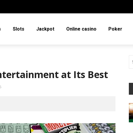
s
Slots
Jackpot
Online casino
Poker
ntertainment at Its Best
6