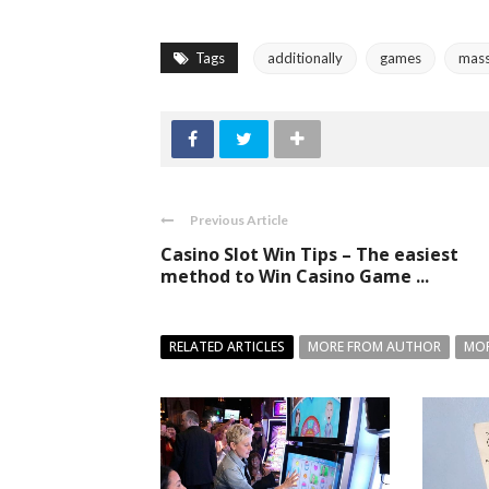
Tags
additionally
games
mass
Previous Article
Casino Slot Win Tips – The easiest
method to Win Casino Game ...
RELATED ARTICLES
MORE FROM AUTHOR
MOR