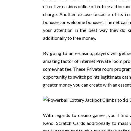
effective casinos online offer free action a
charge. Another excuse because of its reco
bonuses, or welcome bonuses. The net casin
your attention in the best way they do k
additionally to free money.
By going to an e-casino, players will get 
amazing factor of internet Private room prog
somewhat fee. These Private room programs o
opportunity to switch points legitimate cash
greater money you can create with an essent
With regards to casino games, you’ll find a
Keno, Scratch Cards additionally to massiv
really recognized to give the millions onli