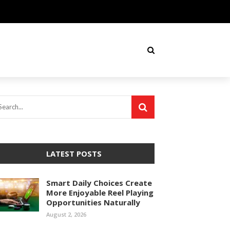
LATEST POSTS
Smart Daily Choices Create
More Enjoyable Reel Playing
Opportunities Naturally
August 2, 2026