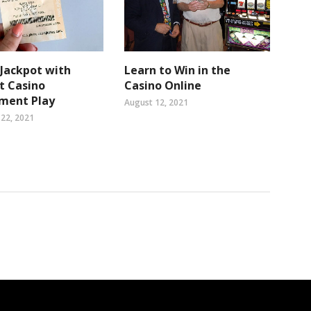
 Jackpot with
Learn to Win in the
t Casino
Casino Online
ment Play
August 12, 2021
22, 2021