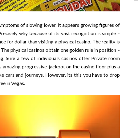
ymptoms of slowing lower. It appears growing figures of
recisely why because of its vast recognition is simple –
 for dollar than visiting a physical casino. The reality is
t. The physical casinos obtain one golden rule in position –
g. Sure a few of individuals casinos offer Private room
s amazing progressive-jackpot on the casino floor plus a
ike cars and journeys. However, its this you have to drop
ree in Vegas.