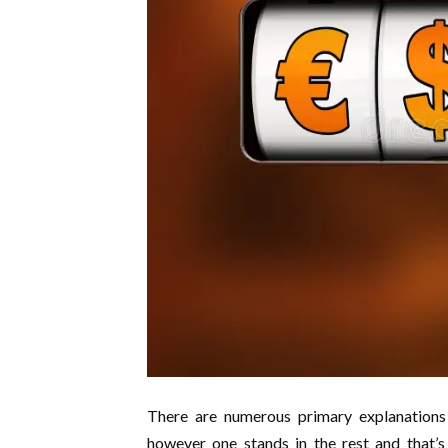
There are numerous primary explanations 
however one stands in the rest and that’s