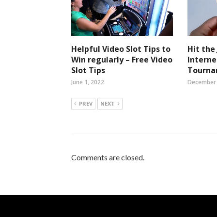
Helpful Video Slot Tips to
Hit the
Win regularly – Free Video
Interne
Slot Tips
Tourna
June 1, 2022
December 
PREV
NEXT
Comments are closed.