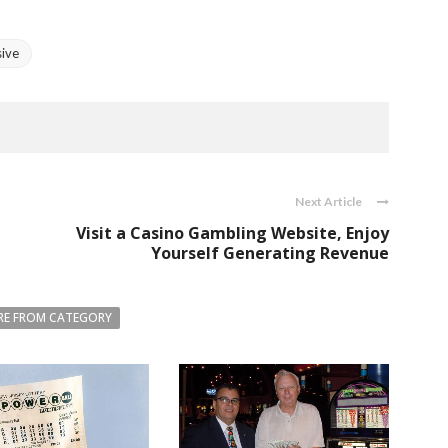
ive
Next Article
Visit a Casino Gambling Website, Enjoy
Yourself Generating Revenue
E FROM CATEGORY