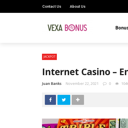
Contact Us
About Us
Bonu
JACKPOT
Internet Casino – E
Juan Banks
November 22, 2021
0
104