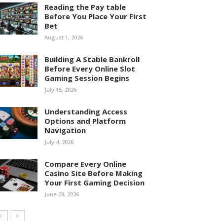
Reading the Pay table
Before You Place Your First
Bet
August 1, 2026
Building A Stable Bankroll
Before Every Online Slot
Gaming Session Begins
July 15, 2026
Understanding Access
Options and Platform
Navigation
July 4, 2026
Compare Every Online
Casino Site Before Making
Your First Gaming Decision
June 28, 2026