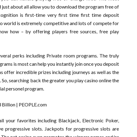
nd just about all allow you to download the program free of
gnition is first-time very first time first time deposit
o world is extremely competitive and lots of compete for
now how – by offering players free sources, free play
several perks including Private room programs. The truly
rams is most can help you instantly join once you deposit
ffer incredible prizes including journeys as well as the
. So, searching back the greater you play casino online the
ial personel program.
ll your favorites including Blackjack, Electronic Poker,
e progressive slots. Jackpots for progressive slots are
ne. The net casino even promotes the winners names and/or