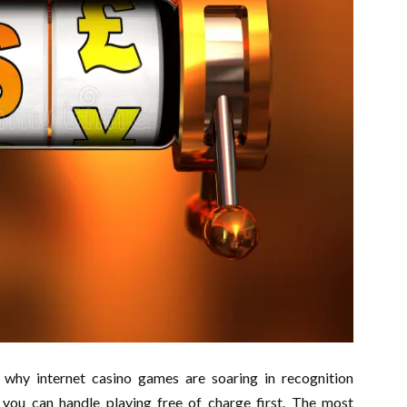
why internet casino games are soaring in recognition
 you can handle playing free of charge first. The most