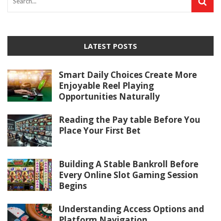
LATEST POSTS
Smart Daily Choices Create More
Enjoyable Reel Playing
Opportunities Naturally
Reading the Pay table Before You
Place Your First Bet
Building A Stable Bankroll Before
Every Online Slot Gaming Session
Begins
Understanding Access Options and
Platform Navigation