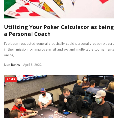
Utilizing Your Poker Calculator as being
a Personal Coach
I’ve been requested generally basically could personally coach players
in their mission for improve in sit and go and multi-table tournaments
online, ...
Juan Banks
April 8, 2022
POKER