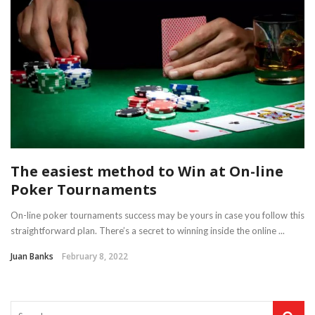
The easiest method to Win at On-line
Poker Tournaments
On-line poker tournaments success may be yours in case you follow this
straightforward plan. There’s a secret to winning inside the online ...
Juan Banks
February 8, 2022