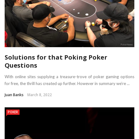
Solutions for that Poking Poker
Questions
With online sites supplying a treasure-trove of poker gaming options
for free, the thrill has created up further. However in summary we’re ...
Juan Banks
March 8, 2022
POKER