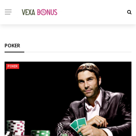
POKER
POKER