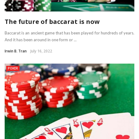
The future of baccarat is now
Baccarat is an ancient game that has been played for hundreds of years.
And it has been around in one form or ...
Irwin B. Tran
July 16, 2022
POKER