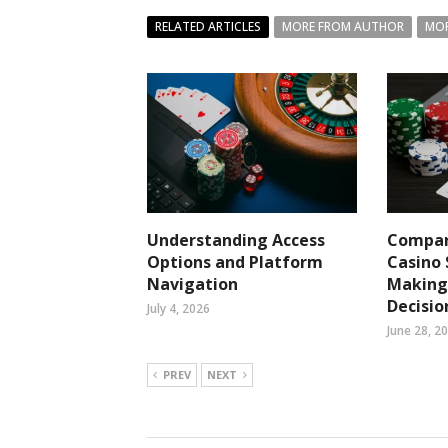
RELATED ARTICLES
MORE FROM AUTHOR
MOR
Understanding Access
Compar
Options and Platform
Casino 
Navigation
Making
Decisio
July 4, 2026
June 28, 2
PREV
NEXT