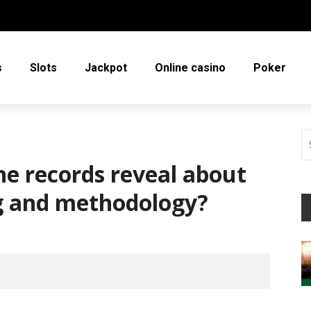
s
Slots
Jackpot
Online casino
Poker
e records reveal about
 and methodology?