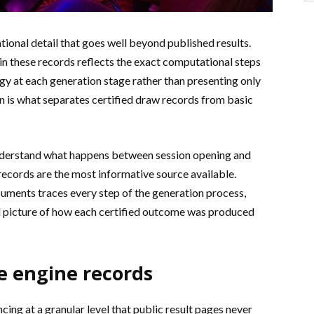
tional detail that goes well beyond published results.
n these records reflects the exact computational steps
gy at each generation stage rather than presenting only
n is what separates certified draw records from basic
derstand what happens between session opening and
 records are the most informative source available.
uments traces every step of the generation process,
 picture of how each certified outcome was produced
e engine records
ng at a granular level that public result pages never