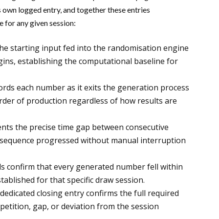
 own logged entry, and together these entries
 for any given session:
he starting input fed into the randomisation engine
ns, establishing the computational baseline for
rds each number as it exits the generation process
order of production regardless of how results are
ts the precise time gap between consecutive
e sequence progressed without manual interruption
s confirm that every generated number fell within
blished for that specific draw session.
 dedicated closing entry confirms the full required
etition, gap, or deviation from the session