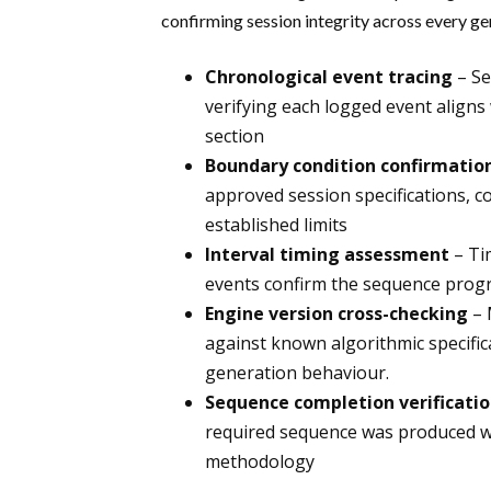
confirming session integrity across every ge
Chronological event tracing
– Se
verifying each logged event align
section
Boundary condition confirmatio
approved session specifications, c
established limits
Interval timing assessment
– Ti
events confirm the sequence progr
Engine version cross-checking
– 
against known algorithmic specific
generation behaviour.
Sequence completion verificati
required sequence was produced wi
methodology