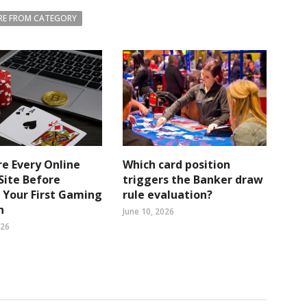
E FROM CATEGORY
e Every Online
Which card position
Site Before
triggers the Banker draw
 Your First Gaming
rule evaluation?
n
June 10, 2026
026