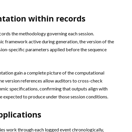
ation within records
cords the methodology governing each session.
c framework active during generation, the version of the
sion-specific parameters applied before the sequence
tion gain a complete picture of the computational
ne version references allow auditors to cross-check
mic specifications, confirming that outputs align with
expected to produce under those session conditions.
plications
es work through each logged event chronologically,