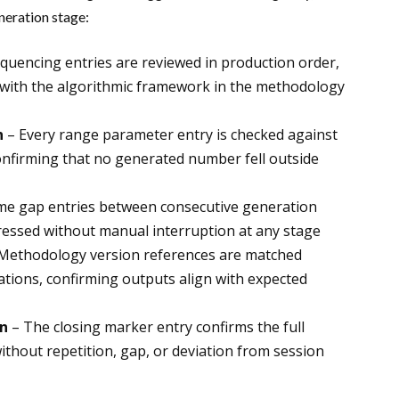
neration stage:
quencing entries are reviewed in production order,
s with the algorithmic framework in the methodology
n
– Every range parameter entry is checked against
onfirming that no generated number fell outside
me gap entries between consecutive generation
essed without manual interruption at any stage
Methodology version references are matched
ations, confirming outputs align with expected
on
– The closing marker entry confirms the full
thout repetition, gap, or deviation from session