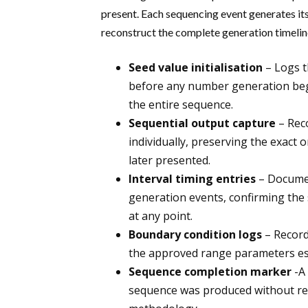
present. Each sequencing event generates its
reconstruct the complete generation timeline
Seed value initialisation
– Logs t
before any number generation begi
the entire sequence.
Sequential output capture
– Reco
individually, preserving the exact 
later presented.
Interval timing entries
– Documen
generation events, confirming th
at any point.
Boundary condition logs
– Record
the approved range parameters esta
Sequence completion marker
-A
sequence was produced without rep