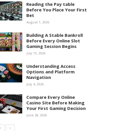
Reading the Pay table
Before You Place Your First
Bet
August 1, 2026
Building A Stable Bankroll
Before Every Online Slot
Gaming Session Begins
July 15, 2026
Understanding Access
Options and Platform
Navigation
July 4, 2026
Compare Every Online
Casino Site Before Making
Your First Gaming Decision
June 28, 2026