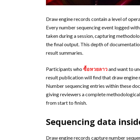
Draw engine records contain a level of opera
Every number sequencing event logged withi
taken during a session, capturing methodolo
the final output. This depth of documentatio
result summaries.
Participants who
ซื้อหวยลาว
and want to un
result publication will find that draw engine
Number sequencing entries within these doc
giving reviewers a complete methodological
from start to finish.
Sequencing data insid
Draw engine records capture number sequenci