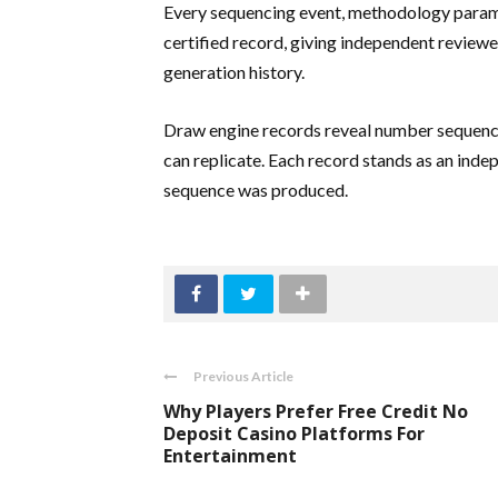
Every sequencing event, methodology parame
certified record, giving independent reviewe
generation history.
Draw engine records reveal number sequenc
can replicate. Each record stands as an inde
sequence was produced.
Previous Article
Why Players Prefer Free Credit No
Deposit Casino Platforms For
Entertainment