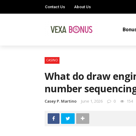
Contact Us
About Us
Bonu
CASINO
What do draw engin
number sequencing
Casey P. Martino
June 1, 2026
0
154