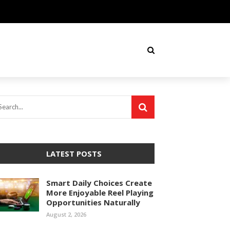
LATEST POSTS
Smart Daily Choices Create
More Enjoyable Reel Playing
Opportunities Naturally
August 2, 2026