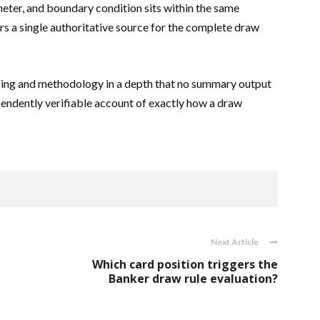
ter, and boundary condition sits within the same
rs a single authoritative source for the complete draw
ing and methodology in a depth that no summary output
pendently verifiable account of exactly how a draw
Next Article
Which card position triggers the
Banker draw rule evaluation?