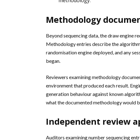
methodology.
Methodology document
Beyond sequencing data, the draw engine re
Methodology entries describe the algorithmi
randomisation engine deployed, and any ses
began.
Reviewers examining methodology documenta
environment that produced each result. Engi
generation behaviour against known algorith
what the documented methodology would be 
Independent review ap
Auditors examining number sequencing entri