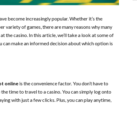
 have become increasingly popular. Whether it’s the
eer variety of games, there are many reasons why many
t the casino. In this article, we’ll take a look at some of
you can make an informed decision about which option is
ot online
is the convenience factor. You don’t have to
 the time to travel to a casino. You can simply log onto
ing with just a few clicks. Plus, you can play anytime,