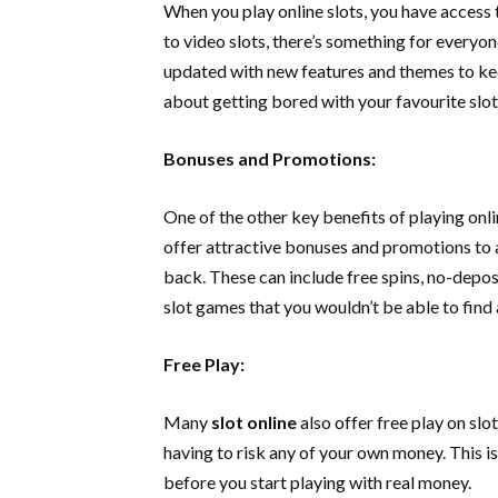
When you play online slots, you have access 
to video slots, there’s something for everyon
updated with new features and themes to kee
about getting bored with your favourite slo
Bonuses and Promotions:
One of the other key benefits of playing onl
offer attractive bonuses and promotions to 
back. These can include free spins, no-depos
slot games that you wouldn’t be able to find a
Free Play:
Many
slot online
also offer free play on sl
having to risk any of your own money. This is
before you start playing with real money.