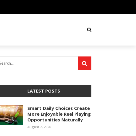
LATEST POSTS
Smart Daily Choices Create
More Enjoyable Reel Playing
Opportunities Naturally
August 2, 2026