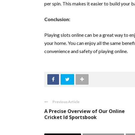
per spin. This makes it easier to build your
Conclusion:
Playing slots online can be a great way to e
your home. You can enjoy all the same benefit
convenience and safety of playing online.
Previous Article
A Precise Overview of Our Online
Cricket Id Sportsbook