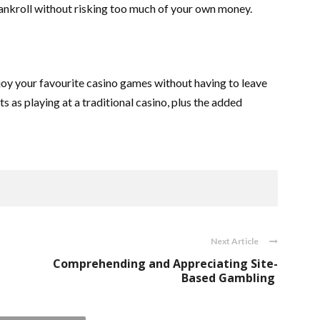
 bankroll without risking too much of your own money.
njoy your favourite casino games without having to leave
s as playing at a traditional casino, plus the added
Next Article
Comprehending and Appreciating Site-
Based Gambling