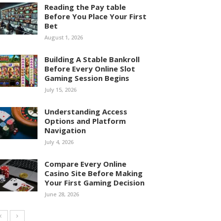
Reading the Pay table
Before You Place Your First
Bet
August 1, 2026
Building A Stable Bankroll
Before Every Online Slot
Gaming Session Begins
July 15, 2026
Understanding Access
Options and Platform
Navigation
July 4, 2026
Compare Every Online
Casino Site Before Making
Your First Gaming Decision
June 28, 2026