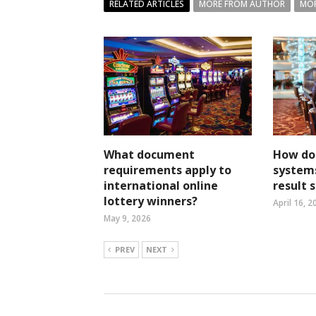
RELATED ARTICLES
MORE FROM AUTHOR
MOR
What document
How do 
requirements apply to
system
international online
result 
lottery winners?
April 16, 2
May 9, 2026
PREV
NEXT