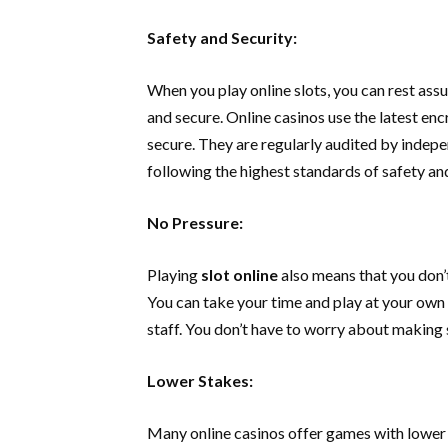
Safety and Security:
When you play online slots, you can rest ass
and secure. Online casinos use the latest enc
secure. They are regularly audited by indepe
following the highest standards of safety and
No Pressure:
Playing
slot online
also means that you don’t
You can take your time and play at your own
staff. You don’t have to worry about making s
Lower Stakes:
Many online casinos offer games with lower be