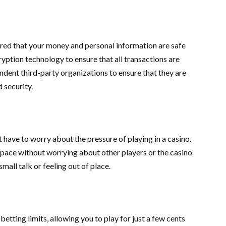
ured that your money and personal information are safe
ryption technology to ensure that all transactions are
ndent third-party organizations to ensure that they are
 security.
 have to worry about the pressure of playing in a casino.
 pace without worrying about other players or the casino
mall talk or feeling out of place.
tting limits, allowing you to play for just a few cents