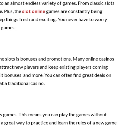
to an almost endless variety of games. From classic slots
e. Plus, the
slot online
games are constantly being
p things fresh and exciting. You never have to worry
t games.
ine slots is bonuses and promotions. Many online casinos
attract new players and keep existing players coming
it bonuses, and more. You can often find great deals on
t a traditional casino.
ots games. This means you can play the games without
 a great way to practice and learn the rules of a new game