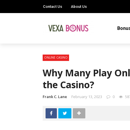
Contact Us
About Us
Bonu
ONLINE CASINO
Why Many Play Onli
the Casino?
Frank C. Lane
February 13, 2023
0
58