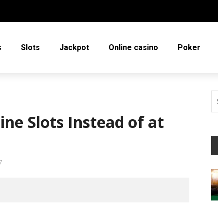
s
Slots
Jackpot
Online casino
Poker
ne Slots Instead of at
7