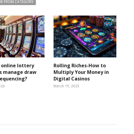
E FROM CATEGORY
online lottery
Rolling Riches-How to
s manage draw
Multiply Your Money in
sequencing?
Digital Casinos
026
March 19, 2025