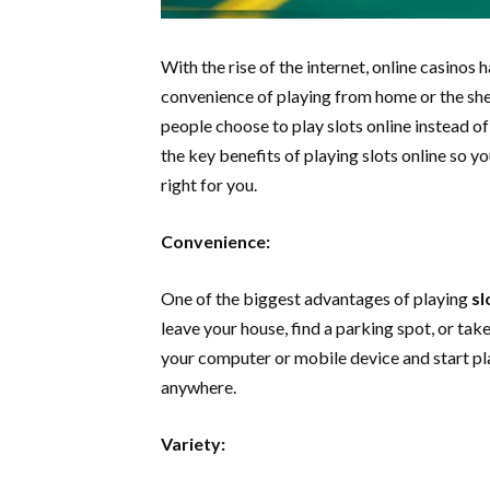
With the rise of the internet, online casinos
convenience of playing from home or the sh
people choose to play slots online instead of a
the key benefits of playing slots online so 
right for you.
Convenience:
One of the biggest advantages of playing
sl
leave your house, find a parking spot, or take
your computer or mobile device and start play
anywhere.
Variety: