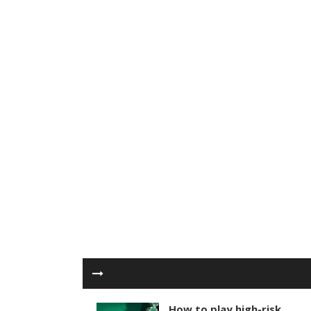
How to play high-risk