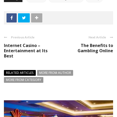
Previous Article
Next Article
Internet Casino –
The Benefits to
Entertainment at Its
Gambling Online
Best
RELATED ARTICLES
MORE FROM AUTHOR
MORE FROM CATEGORY