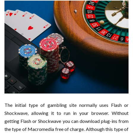
The initial type of gambling site normally uses Flash or
Shockwave, allowing it to run in your browser. Without
getting Flash or Shockwave you can download plug-ins from
the type of Macromedia free of charge. Although this type of