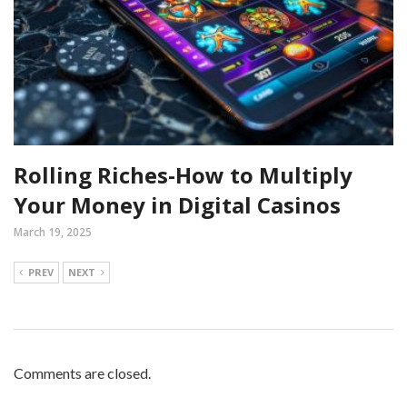
Rolling Riches-How to Multiply
Your Money in Digital Casinos
March 19, 2025
PREV
NEXT
Comments are closed.