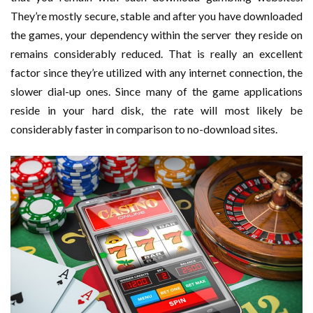
They’re mostly secure, stable and after you have downloaded
the games, your dependency within the server they reside on
remains considerably reduced. That is really an excellent
factor since they’re utilized with any internet connection, the
slower dial-up ones. Since many of the game applications
reside in your hard disk, the rate will most likely be
considerably faster in comparison to no-download sites.