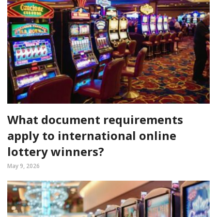
What document requirements
apply to international online
lottery winners?
May 9, 2026