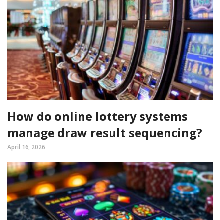
How do online lottery systems
manage draw result sequencing?
April 16, 2026