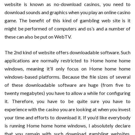
website is known as no-download casinos, you need to
download sounds and graphics when you play an online casino
game. The benefit of this kind of gambling web site is it
might be performed of computers and os’s and a number of
these can also be put on WebTV.
The 2nd kind of website offers downloadable software. Such
applications are normally restricted to Home home home
windows, meaning it’ll only focus on Home home home
windows-based platforms. Because the file sizes of several
of these downloadable software are huge (from five to
twenty megabytes) you have to allow a while for configuring
it. Therefore, you have to be quite sure you have to
experience with the casino you are looking at when you invest
your time and efforts to download it. If you’d like everybody
is running Home home home windows, I absolutely declare
that you remain with such download gambling websites.