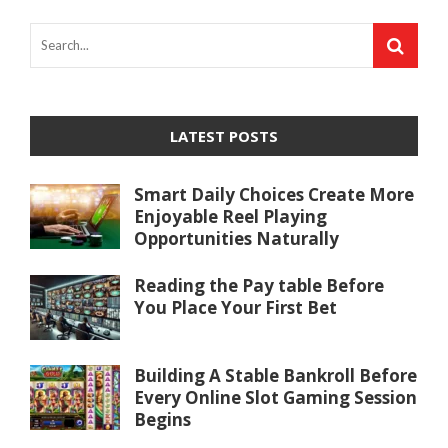
LATEST POSTS
Smart Daily Choices Create More
Enjoyable Reel Playing
Opportunities Naturally
Reading the Pay table Before
You Place Your First Bet
Building A Stable Bankroll Before
Every Online Slot Gaming Session
Begins