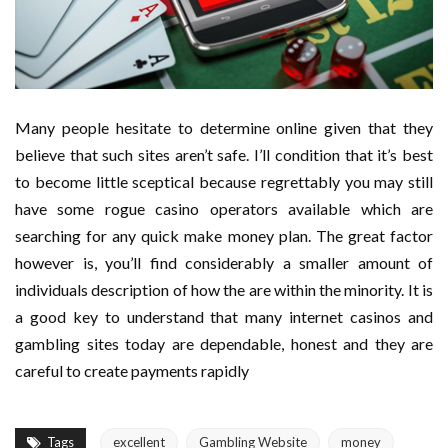
Many people hesitate to determine online given that they
believe that such sites aren’t safe. I’ll condition that it’s best
to become little sceptical because regrettably you may still
have some rogue casino operators available which are
searching for any quick make money plan. The great factor
however is, you’ll find considerably a smaller amount of
individuals description of how the are within the minority. It is
a good key to understand that many internet casinos and
gambling sites today are dependable, honest and they are
careful to create payments rapidly
Tags
excellent
Gambling Website
money