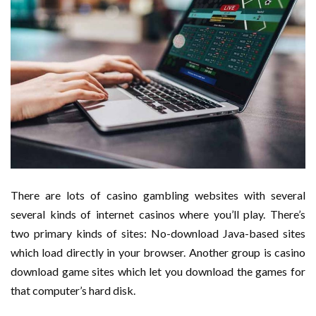
There are lots of casino gambling websites with several
several kinds of internet casinos where you’ll play. There’s
two primary kinds of sites: No-download Java-based sites
which load directly in your browser. Another group is casino
download game sites which let you download the games for
that computer’s hard disk.