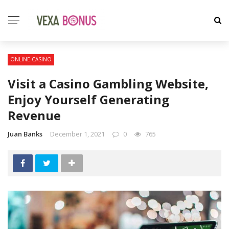
ONLINE CASINO
Visit a Casino Gambling Website,
Enjoy Yourself Generating
Revenue
Juan Banks
December 1, 2021
0
765