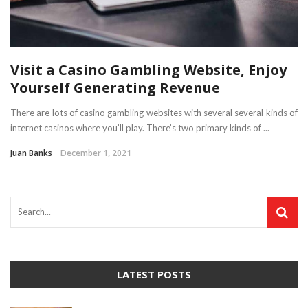
Visit a Casino Gambling Website, Enjoy
Yourself Generating Revenue
There are lots of casino gambling websites with several several kinds of
internet casinos where you’ll play. There’s two primary kinds of ...
Juan Banks
December 1, 2021
LATEST POSTS