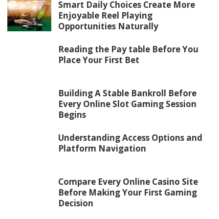
Smart Daily Choices Create More
Enjoyable Reel Playing
Opportunities Naturally
Reading the Pay table Before You
Place Your First Bet
Building A Stable Bankroll Before
Every Online Slot Gaming Session
Begins
Understanding Access Options and
Platform Navigation
Compare Every Online Casino Site
Before Making Your First Gaming
Decision