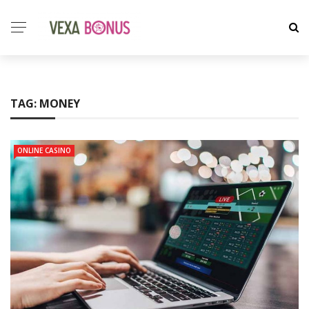
TAG:
MONEY
ONLINE CASINO