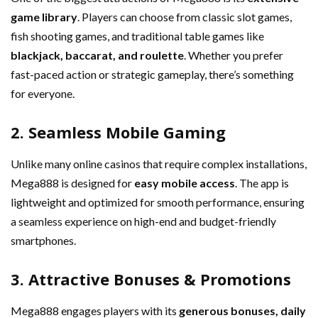
game library
. Players can choose from classic slot games,
fish shooting games, and traditional table games like
blackjack, baccarat, and roulette
. Whether you prefer
fast-paced action or strategic gameplay, there’s something
for everyone.
2. Seamless Mobile Gaming
Unlike many online casinos that require complex installations,
Mega888 is designed for
easy mobile access
. The app is
lightweight and optimized for smooth performance, ensuring
a seamless experience on high-end and budget-friendly
smartphones.
3. Attractive Bonuses & Promotions
Mega888 engages players with its
generous bonuses, daily