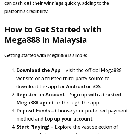
can
cash out their winnings quickly
, adding to the
platform’s credibility.
How to Get Started with
Mega888 in Malaysia
Getting started with Mega888 is simple:
Download the App
– Visit the official Mega888
website or a trusted third-party source to
download the app for
Android or iOS
.
Register an Account
– Sign up with a
trusted
Mega888 agent
or through the app.
Deposit Funds
– Choose your preferred payment
method and
top up your account
.
Start Playing!
– Explore the vast selection of