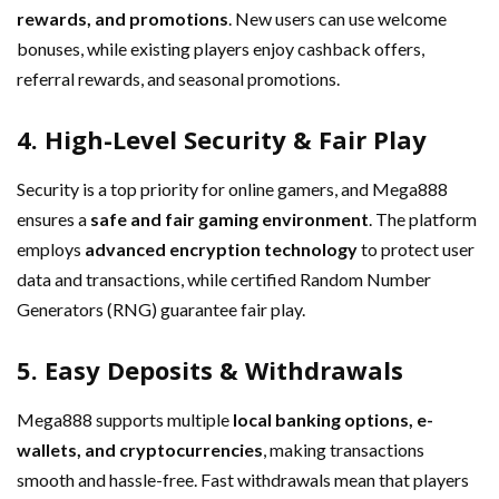
rewards, and promotions
. New users can use welcome
bonuses, while existing players enjoy cashback offers,
referral rewards, and seasonal promotions.
4. High-Level Security & Fair Play
Security is a top priority for online gamers, and Mega888
ensures a
safe and fair gaming environment
. The platform
employs
advanced encryption technology
to protect user
data and transactions, while certified Random Number
Generators (RNG) guarantee fair play.
5. Easy Deposits & Withdrawals
Mega888 supports multiple
local banking options, e-
wallets, and cryptocurrencies
, making transactions
smooth and hassle-free. Fast withdrawals mean that players