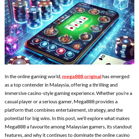
In the online gaming world,
mega888 original
has emerged
as a top contender in Malaysia, offering a thrilling and
immersive casino-style gaming experience. Whether you’re a
casual player or a serious gamer, Mega888 provides a
platform that combines entertainment, strategy, and the
potential for big wins. In this post, we’ll explore what makes
Mega888 a favourite among Malaysian gamers, its standout
features, and why it continues to dominate the online casino