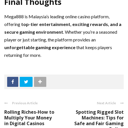
Final Thoughts
Mega888 is Malaysia’s leading online casino platform,
offering
top-tier entertainment, exciting rewards, and a
secure gaming environment
. Whether you’re a seasoned
player or just starting, the platform provides an
unforgettable gaming experience
that keeps players
returning for more.
Previous Article
Next Article
Rolling Riches-How to
Spotting Rigged Slot
Multiply Your Money
Machines: Tips for
in Digital Casinos
Safe and Fair Gaming