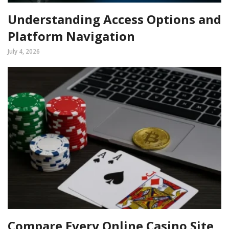
Understanding Access Options and
Platform Navigation
July 4, 2026
Compare Every Online Casino Site