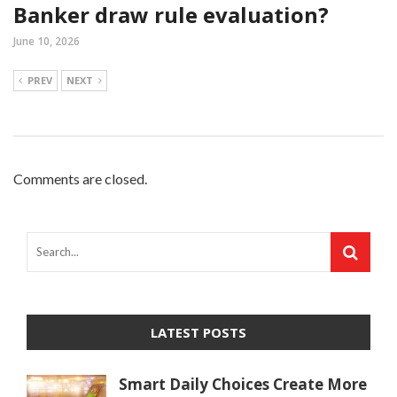
Banker draw rule evaluation?
June 10, 2026
PREV
NEXT
Comments are closed.
LATEST POSTS
Smart Daily Choices Create More