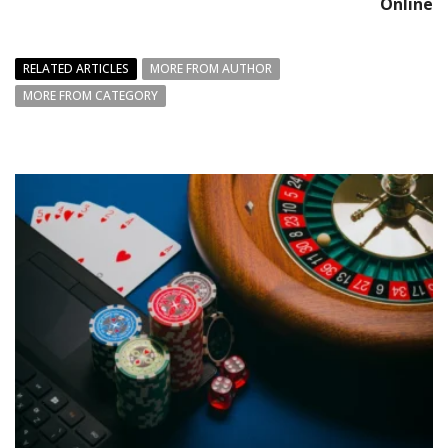
Online
RELATED ARTICLES
MORE FROM AUTHOR
MORE FROM CATEGORY