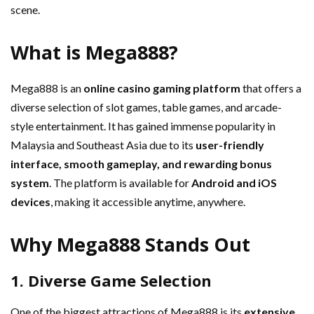
scene.
What is Mega888?
Mega888 is an
online casino gaming platform
that offers a
diverse selection of slot games, table games, and arcade-
style entertainment. It has gained immense popularity in
Malaysia and Southeast Asia due to its
user-friendly
interface, smooth gameplay, and rewarding bonus
system
. The platform is available for
Android and iOS
devices
, making it accessible anytime, anywhere.
Why Mega888 Stands Out
1. Diverse Game Selection
One of the biggest attractions of Mega888 is its
extensive