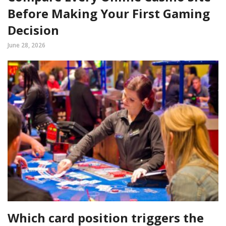
Before Making Your First Gaming
Decision
June 28, 2026
Which card position triggers the