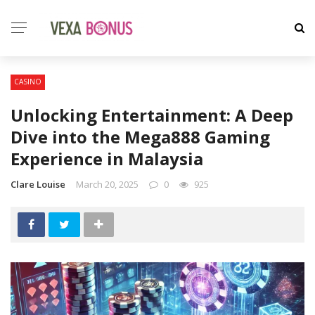
CASINO
Unlocking Entertainment: A Deep
Dive into the Mega888 Gaming
Experience in Malaysia
Clare Louise
March 20, 2025
0
925