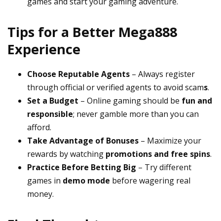
games and start your gaming adventure.
Tips for a Better Mega888
Experience
Choose Reputable Agents
– Always register
through official or verified agents to avoid scam
s
.
Set a Budget
– Online gaming should be
fun and
responsible
; never gamble more than you can
afford.
Take Advantage of Bonuses
– Maximize your
rewards by watching
promotions and free spins
.
Practice Before Betting Big
– Try different
games in
demo mode
before wagering real
money.