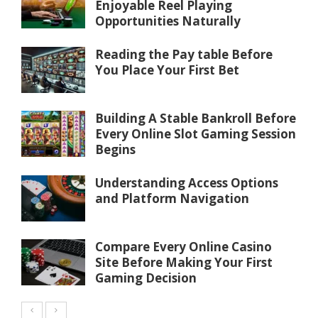
Enjoyable Reel Playing
Opportunities Naturally
Reading the Pay table Before
You Place Your First Bet
Building A Stable Bankroll Before
Every Online Slot Gaming Session
Begins
Understanding Access Options
and Platform Navigation
Compare Every Online Casino
Site Before Making Your First
Gaming Decision