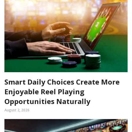
Smart Daily Choices Create More
Enjoyable Reel Playing
Opportunities Naturally
August 2, 2026