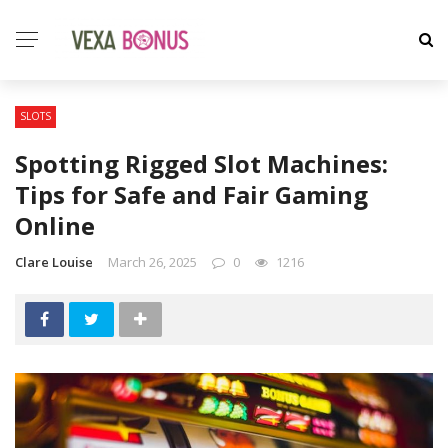
SLOTS
Spotting Rigged Slot Machines:
Tips for Safe and Fair Gaming
Online
Clare Louise
March 26, 2025
0
1216