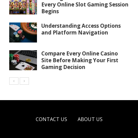
Every Online Slot Gaming Session
Begins
Understanding Access Options
and Platform Navigation
Compare Every Online Casino
Site Before Making Your First
Gaming Decision
CONTACT US
ABOUT US