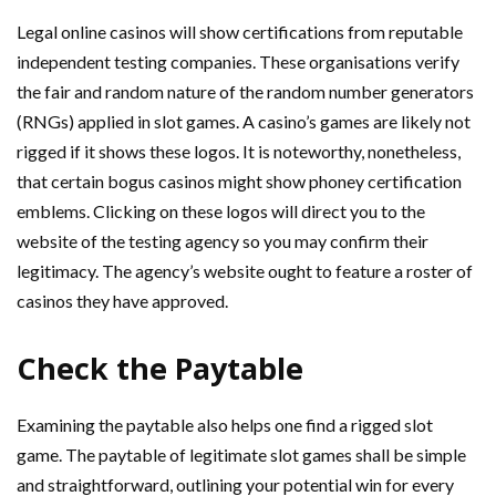
Legal online casinos will show certifications from reputable
independent testing companies. These organisations verify
the fair and random nature of the random number generators
(RNGs) applied in slot games. A casino’s games are likely not
rigged if it shows these logos. It is noteworthy, nonetheless,
that certain bogus casinos might show phoney certification
emblems. Clicking on these logos will direct you to the
website of the testing agency so you may confirm their
legitimacy. The agency’s website ought to feature a roster of
casinos they have approved.
Check the Paytable
Examining the paytable also helps one find a rigged slot
game. The paytable of legitimate slot games shall be simple
and straightforward, outlining your potential win for every