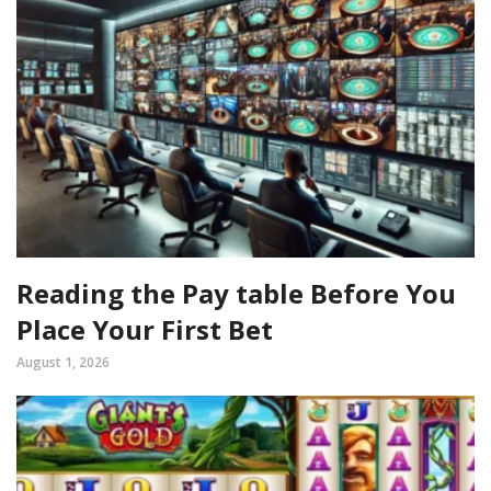
Reading the Pay table Before You
Place Your First Bet
August 1, 2026