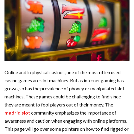
Online and in physical casinos, one of the most often used
casino games are slot machines. But as internet gaming has
grown, so has the prevalence of phoney or manipulated slot
machines. These games could be challenging to find since
they are meant to fool players out of their money. The
madrid slot
community emphasizes the importance of
awareness and caution when engaging with online platforms.
This page will go over some pointers on how to find rigged or