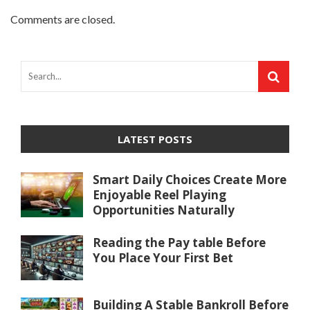
Comments are closed.
LATEST POSTS
Smart Daily Choices Create More
Enjoyable Reel Playing
Opportunities Naturally
Reading the Pay table Before
You Place Your First Bet
Building A Stable Bankroll Before