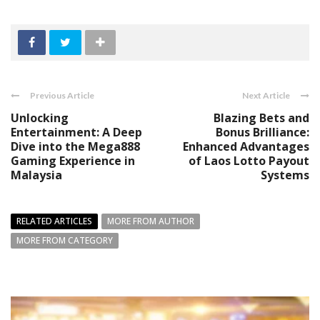
Previous Article
Next Article
Unlocking
Blazing Bets and
Entertainment: A Deep
Bonus Brilliance:
Dive into the Mega888
Enhanced Advantages
Gaming Experience in
of Laos Lotto Payout
Malaysia
Systems
RELATED ARTICLES
MORE FROM AUTHOR
MORE FROM CATEGORY