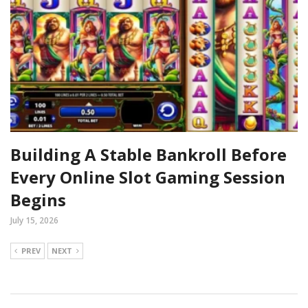
Building A Stable Bankroll Before
Every Online Slot Gaming Session
Begins
July 15, 2026
PREV
NEXT