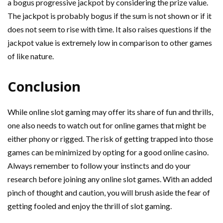
a bogus progressive jackpot by considering the prize value.
The jackpot is probably bogus if the sum is not shown or if it
does not seem to rise with time. It also raises questions if the
jackpot value is extremely low in comparison to other games
of like nature.
Conclusion
While online slot gaming may offer its share of fun and thrills,
one also needs to watch out for online games that might be
either phony or rigged. The risk of getting trapped into those
games can be minimized by opting for a good online casino.
Always remember to follow your instincts and do your
research before joining any online slot games. With an added
pinch of thought and caution, you will brush aside the fear of
getting fooled and enjoy the thrill of slot gaming.