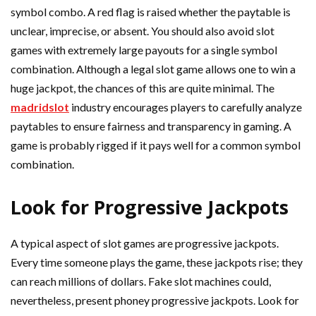
symbol combo. A red flag is raised whether the paytable is
unclear, imprecise, or absent. You should also avoid slot
games with extremely large payouts for a single symbol
combination. Although a legal slot game allows one to win a
huge jackpot, the chances of this are quite minimal. The
madridslot
industry encourages players to carefully analyze
paytables to ensure fairness and transparency in gaming. A
game is probably rigged if it pays well for a common symbol
combination.
Look for Progressive Jackpots
A typical aspect of slot games are progressive jackpots.
Every time someone plays the game, these jackpots rise; they
can reach millions of dollars. Fake slot machines could,
nevertheless, present phoney progressive jackpots. Look for