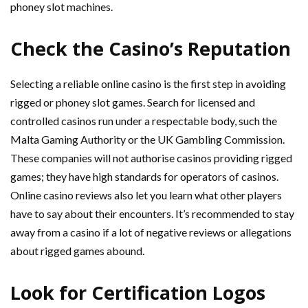
phoney slot machines.
Check the Casino’s Reputation
Selecting a reliable online casino is the first step in avoiding
rigged or phoney slot games. Search for licensed and
controlled casinos run under a respectable body, such the
Malta Gaming Authority or the UK Gambling Commission.
These companies will not authorise casinos providing rigged
games; they have high standards for operators of casinos.
Online casino reviews also let you learn what other players
have to say about their encounters. It’s recommended to stay
away from a casino if a lot of negative reviews or allegations
about rigged games abound.
Look for Certification Logos