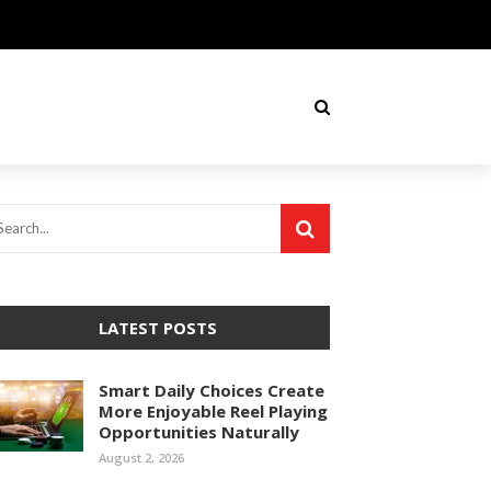
LATEST POSTS
Smart Daily Choices Create
More Enjoyable Reel Playing
Opportunities Naturally
August 2, 2026