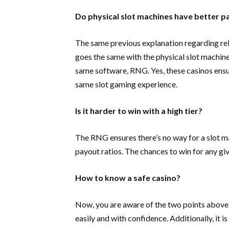
Do physical slot machines have better p
The same previous explanation regarding rel
goes the same with the physical slot machines
same software, RNG. Yes, these casinos ensur
same slot gaming experience.
Is it harder to win with a high tier?
The RNG ensures there’s no way for a slot ma
payout ratios. The chances to win for any gi
How to know a safe casino?
Now, you are aware of the two points above.
easily and with confidence. Additionally, it