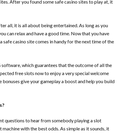
ites. After you found some safe casino sites to play at, it
r all, it is all about being entertained. As long as you
, you can relax and have a good time. Now that you have
 a safe casino site comes in handy for the next time of the
 software, which guarantees that the outcome of all the
spected free slots now to enjoy a very special welcome
hese bonuses give your gameplay a boost and help you build
s?
ent questions to hear from somebody playing a slot
t machine with the best odds. As simple as it sounds, it