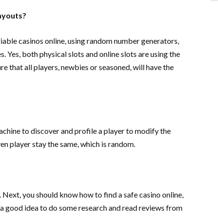
ayouts?
iable casinos online, using random number generators,
. Yes, both physical slots and online slots are using the
e that all players, newbies or seasoned, will have the
chine to discover and profile a player to modify the
ven player stay the same, which is random.
 Next, you should know how to find a safe casino online,
 is a good idea to do some research and read reviews from