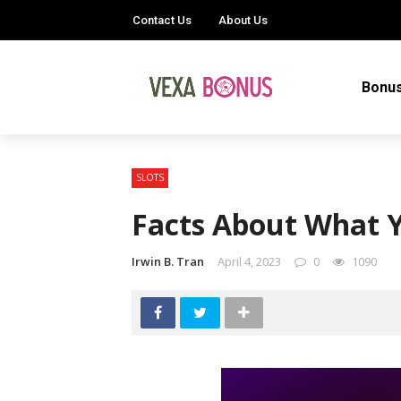
Contact Us
About Us
Bonu
SLOTS
Facts About What Yo
Irwin B. Tran
April 4, 2023
0
1090