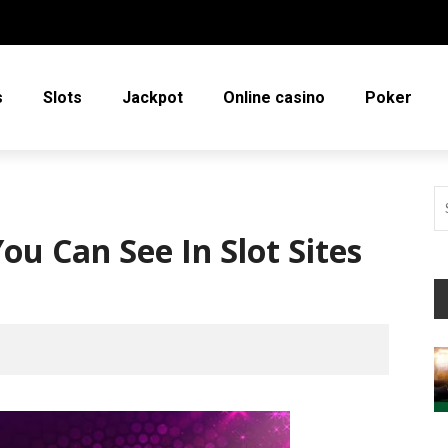
s
Slots
Jackpot
Online casino
Poker
u Can See In Slot Sites