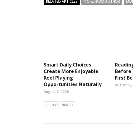
RELATED ARTICLES
MORE FROM AUTHOR
MOR
Smart Daily Choices
Reading
Create More Enjoyable
Before 
Reel Playing
First Be
Opportunities Naturally
August 1, 
August 2, 2026
PREV
NEXT