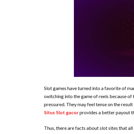
Slot games have turned into a favorite of m
switching into the game of reels because of 
pressured. They may feel tense on the result o
Situs Slot gacor
provides a better payout th
Thus, there are facts about slot sites that al