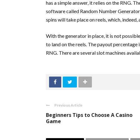
has a simple answer, it relies on the RNG. Th
software called Random Number Generator 
spins will take place on reels, which, indeed,
With the generator in place, it is not possi
to land on the reels. The payout percentage 
RNG. There are several slot machines availab
Previous Article
Beginners Tips to Choose A Casino
Game