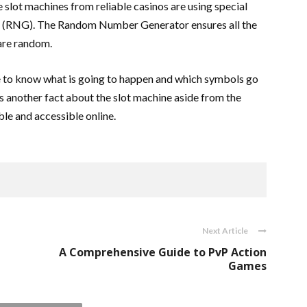
e slot machines from reliable casinos are using special
(RNG). The Random Number Generator ensures all the
 are random.
ble to know what is going to happen and which symbols go
is another fact about the slot machine aside from the
le and accessible online.
Next Article
A Comprehensive Guide to PvP Action
Games