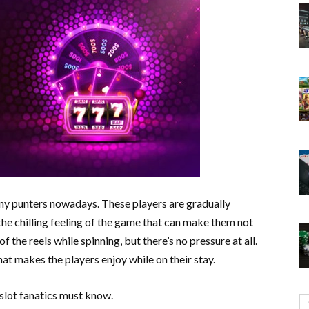
any punters nowadays. These players are gradually
the chilling feeling of the game that can make them not
f the reels while spinning, but there’s no pressure at all.
at makes the players enjoy while on their stay.
l slot fanatics must know.