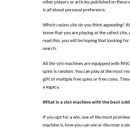
other players or articles published on these s
is all about personal preference.
Which casino site do you think appealing? Afte
know that you are playing at the safest site
read this, you will be hoping that looking for
search.
All the slot machines are equipped with RNG
spins is random. You can play at the most re
gift of multiple free spins or free coins. T
a legacy.
What is a slot machine with the best odd
If you opt for a win, one of the most promin
machine is, how you can see or discover a slo