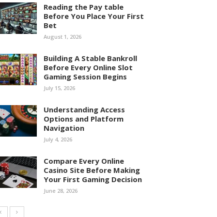
Reading the Pay table
Before You Place Your First
Bet
August 1, 2026
Building A Stable Bankroll
Before Every Online Slot
Gaming Session Begins
July 15, 2026
Understanding Access
Options and Platform
Navigation
July 4, 2026
Compare Every Online
Casino Site Before Making
Your First Gaming Decision
June 28, 2026