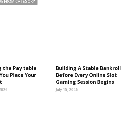
E FROM CATEGORY
 the Pay table
Building A Stable Bankroll
You Place Your
Before Every Online Slot
t
Gaming Session Begins
2026
July 15, 2026