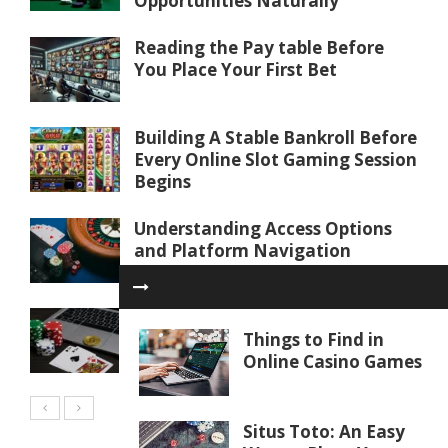
Opportunities Naturally
Reading the Pay table Before
You Place Your First Bet
Building A Stable Bankroll Before
Every Online Slot Gaming Session
Begins
Understanding Access Options
and Platform Navigation
Compare Every Online Casino
Things to Find in
Site Before Making Your First
Online Casino Games
Gaming Decision
Situs Toto: An Easy