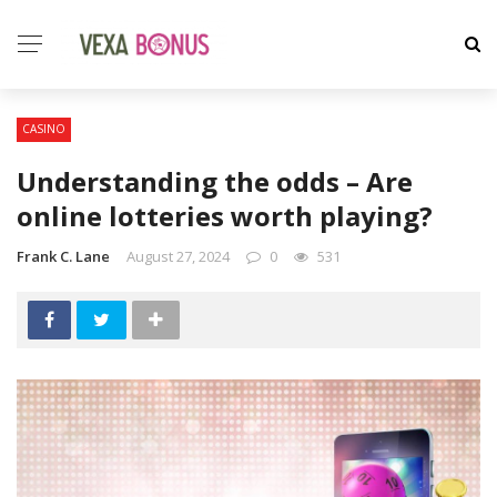
CASINO
Understanding the odds – Are
online lotteries worth playing?
Frank C. Lane
August 27, 2024
0
531