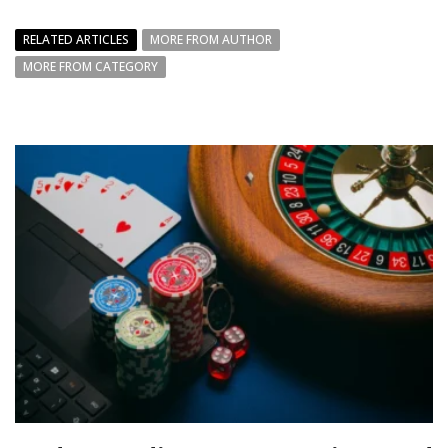
RELATED ARTICLES
MORE FROM AUTHOR
MORE FROM CATEGORY