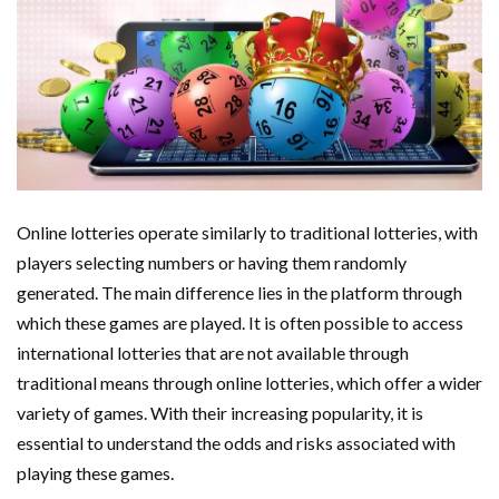
Online lotteries operate similarly to traditional lotteries, with
players selecting numbers or having them randomly
generated. The main difference lies in the platform through
which these games are played. It is often possible to access
international lotteries that are not available through
traditional means through online lotteries, which offer a wider
variety of games. With their increasing popularity, it is
essential to understand the odds and risks associated with
playing these games.