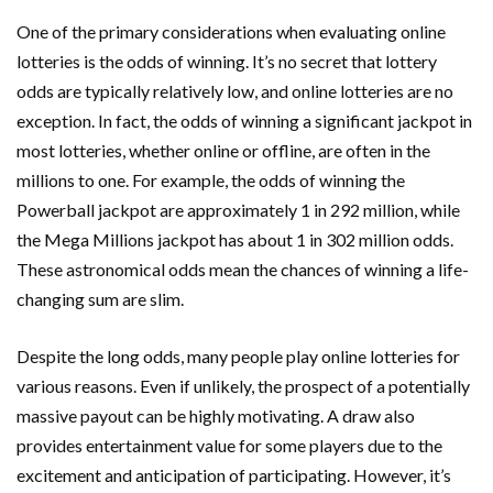
One of the primary considerations when evaluating online
lotteries is the odds of winning. It’s no secret that lottery
odds are typically relatively low, and online lotteries are no
exception. In fact, the odds of winning a significant jackpot in
most lotteries, whether online or offline, are often in the
millions to one. For example, the odds of winning the
Powerball jackpot are approximately 1 in 292 million, while
the Mega Millions jackpot has about 1 in 302 million odds.
These astronomical odds mean the chances of winning a life-
changing sum are slim.
Despite the long odds, many people play online lotteries for
various reasons. Even if unlikely, the prospect of a potentially
massive payout can be highly motivating. A draw also
provides entertainment value for some players due to the
excitement and anticipation of participating. However, it’s