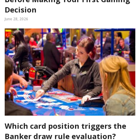
Decision
June 28, 2026
Which card position triggers the
Banker draw rule evaluation?