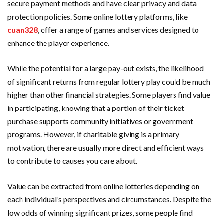
secure payment methods and have clear privacy and data
protection policies. Some online lottery platforms, like
cuan328
, offer a range of games and services designed to
enhance the player experience.
While the potential for a large pay-out exists, the likelihood
of significant returns from regular lottery play could be much
higher than other financial strategies. Some players find value
in participating, knowing that a portion of their ticket
purchase supports community initiatives or government
programs. However, if charitable giving is a primary
motivation, there are usually more direct and efficient ways
to contribute to causes you care about.
Value can be extracted from online lotteries depending on
each individual’s perspectives and circumstances. Despite the
low odds of winning significant prizes, some people find