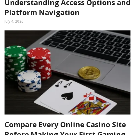
Understanding Access Options and
Platform Navigation
July 4, 2026
Compare Every Online Casino Site
Before Making Your First Gaming