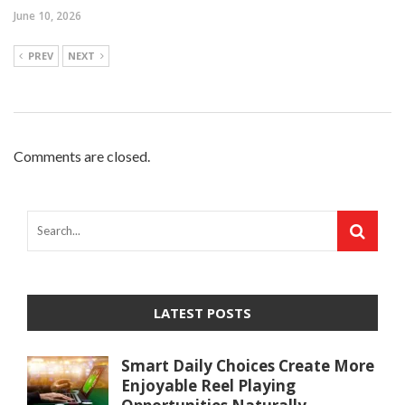
June 10, 2026
PREV
NEXT
Comments are closed.
LATEST POSTS
Smart Daily Choices Create More
Enjoyable Reel Playing