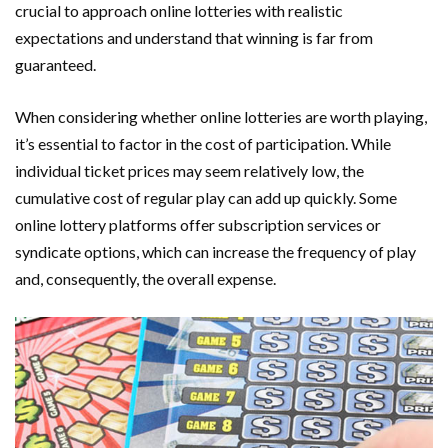
crucial to approach online lotteries with realistic
expectations and understand that winning is far from
guaranteed.
When considering whether online lotteries are worth playing,
it’s essential to factor in the cost of participation. While
individual ticket prices may seem relatively low, the
cumulative cost of regular play can add up quickly. Some
online lottery platforms offer subscription services or
syndicate options, which can increase the frequency of play
and, consequently, the overall expense.