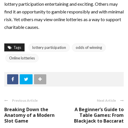
lottery participation entertaining and exciting. Others may
find it an opportunity to gamble responsibly and with minimal
risk. Yet others may view online lotteries as a way to support
charitable causes.
Tags
lottery participation
odds of winning
Online lotteries
Previous Article
Next Article
Breaking Down the
A Beginner’s Guide to
Anatomy of a Modern
Table Games: From
Slot Game
Blackjack to Baccarat