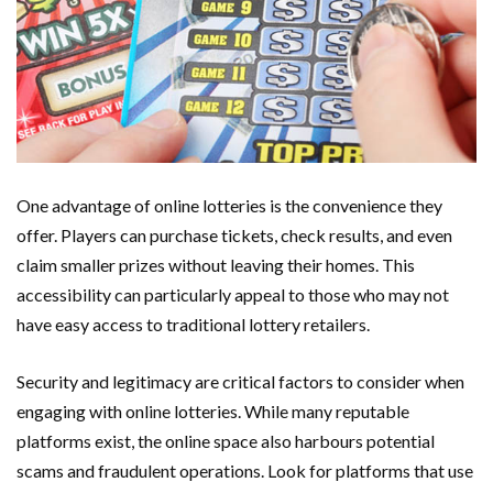
One advantage of online lotteries is the convenience they
offer. Players can purchase tickets, check results, and even
claim smaller prizes without leaving their homes. This
accessibility can particularly appeal to those who may not
have easy access to traditional lottery retailers.
Security and legitimacy are critical factors to consider when
engaging with online lotteries. While many reputable
platforms exist, the online space also harbours potential
scams and fraudulent operations. Look for platforms that use