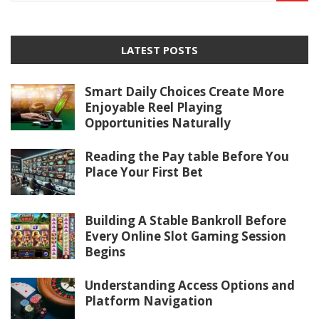
LATEST POSTS
Smart Daily Choices Create More
Enjoyable Reel Playing
Opportunities Naturally
Reading the Pay table Before You
Place Your First Bet
Building A Stable Bankroll Before
Every Online Slot Gaming Session
Begins
Understanding Access Options and
Platform Navigation