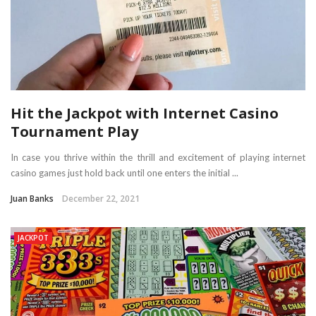
Hit the Jackpot with Internet Casino
Tournament Play
In case you thrive within the thrill and excitement of playing internet
casino games just hold back until one enters the initial ...
Juan Banks
December 22, 2021
JACKPOT