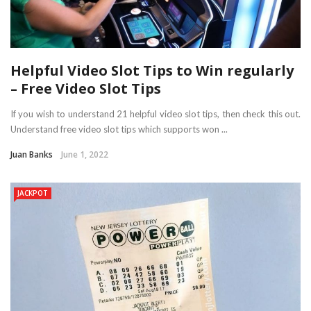
Helpful Video Slot Tips to Win regularly
– Free Video Slot Tips
If you wish to understand 21 helpful video slot tips, then check this out.
Understand free video slot tips which supports won ...
Juan Banks
June 1, 2022
JACKPOT