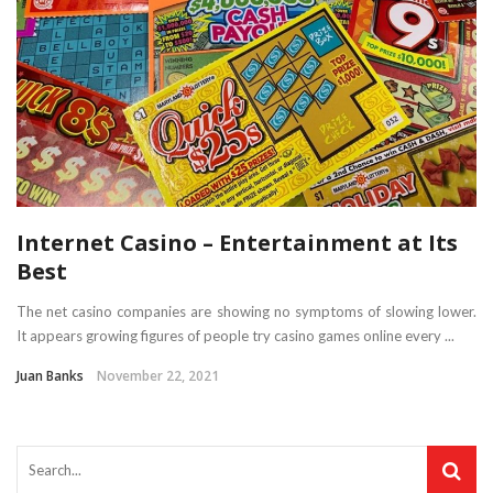
Internet Casino – Entertainment at Its
Best
The net casino companies are showing no symptoms of slowing lower.
It appears growing figures of people try casino games online every ...
Juan Banks
November 22, 2021