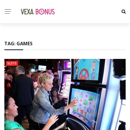
TAG:
GAMES
SLOTS