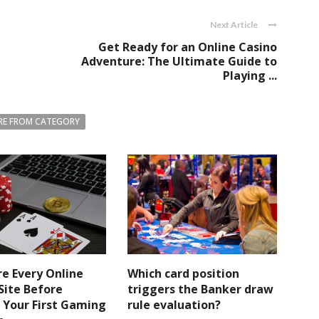
Next Article
Get Ready for an Online Casino
Adventure: The Ultimate Guide to
Playing ...
E FROM CATEGORY
e Every Online
Which card position
Site Before
triggers the Banker draw
 Your First Gaming
rule evaluation?