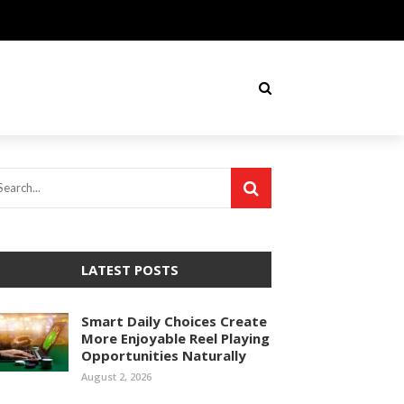
LATEST POSTS
Smart Daily Choices Create
More Enjoyable Reel Playing
Opportunities Naturally
August 2, 2026