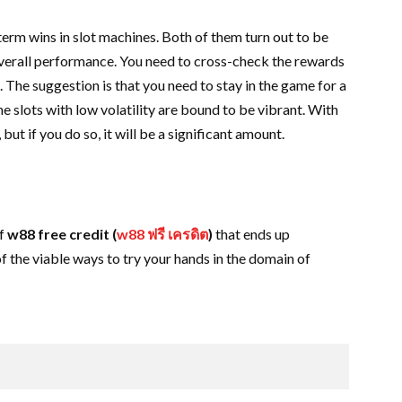
erm wins in slot machines. Both of them turn out to be
verall performance. You need to cross-check the rewards
 The suggestion is that you need to stay in the game for a
e slots with low volatility are bound to be vibrant. With
ut if you do so, it will be a significant amount.
of
w88 free credit (
w88
ฟรี
เครดิต
)
that ends up
f the viable ways to try your hands in the domain of