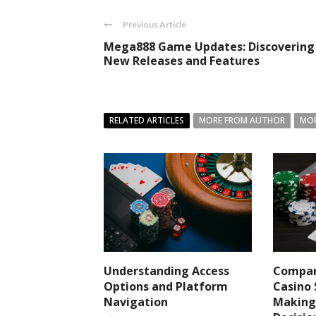
Previous Article
Mega888 Game Updates: Discovering
New Releases and Features
RELATED ARTICLES
MORE FROM AUTHOR
MOR
Understanding Access
Compar
Options and Platform
Casino 
Navigation
Making