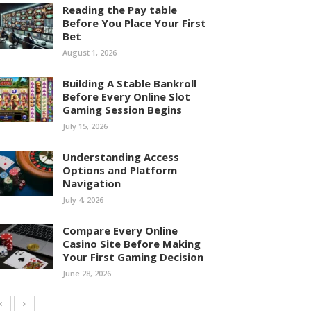
Reading the Pay table
Before You Place Your First
Bet
August 1, 2026
Building A Stable Bankroll
Before Every Online Slot
Gaming Session Begins
July 15, 2026
Understanding Access
Options and Platform
Navigation
July 4, 2026
Compare Every Online
Casino Site Before Making
Your First Gaming Decision
June 28, 2026