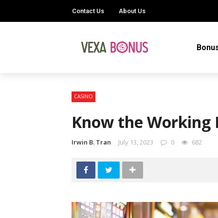
Contact Us
About Us
Bonu
CASINO
Know the Working P
Irwin B. Tran
July 13, 2023
0
682