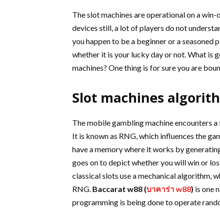
The slot machines are operational on a win-
devices still, a lot of players do not underst
you happen to be a beginner or a seasoned pl
whether it is your lucky day or not. What is
machines? One thing is for sure you are bou
Slot machines algorit
The mobile gambling machine encounters a f
It is known as RNG, which influences the gam
have a memory where it works by generating
goes on to depict whether you will win or lo
classical slots use a mechanical algorithm
RNG.
Baccarat w88 (
บาคาร่า w88
)
is one 
programming is being done to operate random