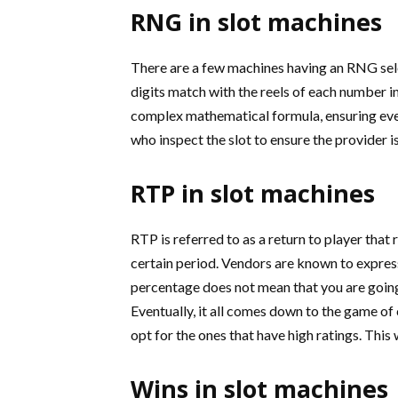
RNG in slot machines
There are a few machines having an RNG sele
digits match with the reels of each number in
complex mathematical formula, ensuring every
who inspect the slot to ensure the provider is 
RTP in slot machines
RTP is referred to as a return to player that
certain period. Vendors are known to express
percentage does not mean that you are going
Eventually, it all comes down to the game of
opt for the ones that have high ratings. This
Wins in slot machines