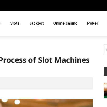
s
Slots
Jackpot
Online casino
Poker
rocess of Slot Machines