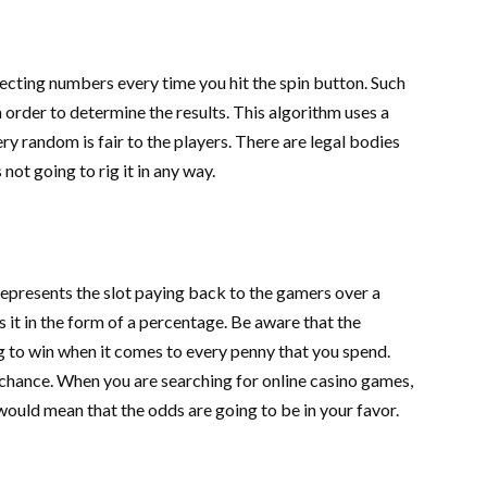
cting numbers every time you hit the spin button. Such
 order to determine the results. This algorithm uses a
 random is fair to the players. There are legal bodies
not going to rig it in any way.
 represents the slot paying back to the gamers over a
 it in the form of a percentage. Be aware that the
 to win when it comes to every penny that you spend.
 chance. When you are searching for online casino games,
 would mean that the odds are going to be in your favor.