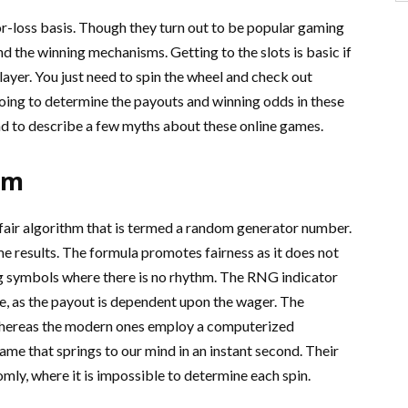
or-loss basis. Though they turn out to be popular gaming
and the winning mechanisms. Getting to the slots is basic if
ayer. You just need to spin the wheel and check out
 going to determine the payouts and winning odds in these
nd to describe a few myths about these online games.
hm
air algorithm that is termed a random generator number.
e results. The formula promotes fairness as it does not
 symbols where there is no rhythm. The RNG indicator
se, as the payout is dependent upon the wager. The
, whereas the modern ones employ a computerized
name that springs to our mind in an instant second. Their
ly, where it is impossible to determine each spin.