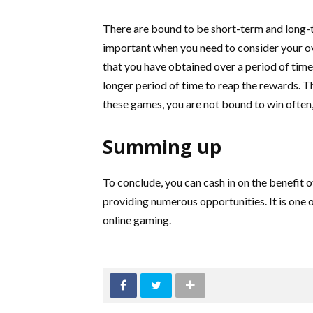
There are bound to be short-term and long-t
important when you need to consider your o
that you have obtained over a period of time.
longer period of time to reap the rewards. Th
these games, you are not bound to win often, b
Summing up
To conclude, you can cash in on the benefit 
providing numerous opportunities. It is one o
online gaming.