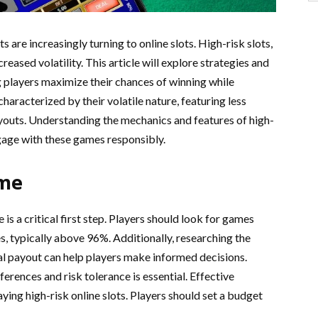
s are increasingly turning to online slots. High-risk slots,
creased volatility. This article will explore strategies and
ing players maximize their chances of winning while
characterized by their volatile nature, featuring less
ayouts. Understanding the mechanics and features of high-
engage with these games responsibly.
ame
is a critical first step. Players should look for games
, typically above 96%. Additionally, researching the
al payout can help players make informed decisions.
erences and risk tolerance is essential. Effective
ng high-risk online slots. Players should set a budget