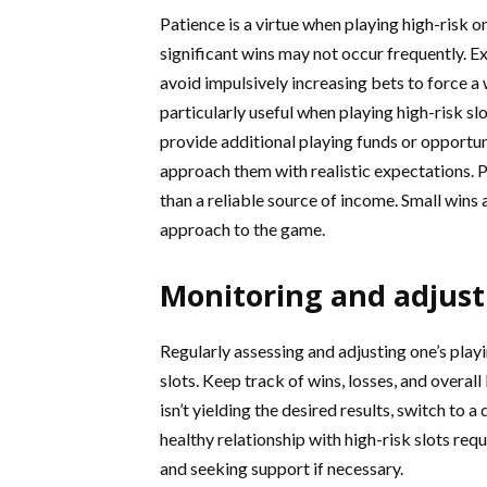
Patience is a virtue when playing high-risk o
significant wins may not occur frequently. 
avoid impulsively increasing bets to force a
particularly useful when playing high-risk s
provide additional playing funds or opportun
approach them with realistic expectations. P
than a reliable source of income. Small wins
approach to the game.
Monitoring and adjust
Regularly assessing and adjusting one’s playi
slots. Keep track of wins, losses, and overall
isn’t yielding the desired results, switch to 
healthy relationship with high-risk slots re
and seeking support if necessary.