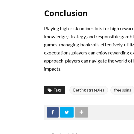
Conclusion
Playing high-risk online slots for high rewa
knowledge, strategy, and responsible gambli
games, managing bankrolls effectively, utiliz
expectations, players can enjoy rewarding ex
approach, players can navigate the world of 
impacts.
Tags
Betting strategies
free spins