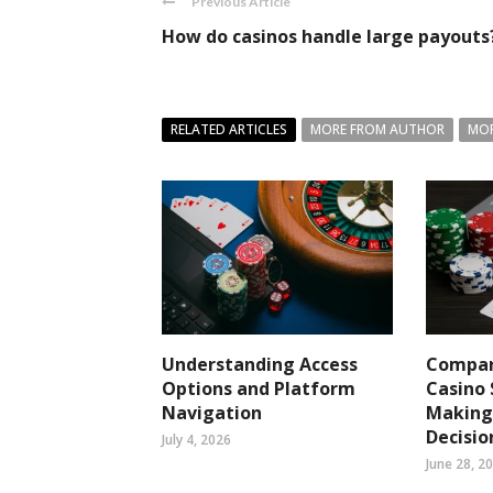
Previous Article
How do casinos handle large payouts
RELATED ARTICLES
MORE FROM AUTHOR
MOR
Understanding Access
Compar
Options and Platform
Casino 
Navigation
Making
Decisio
July 4, 2026
June 28, 2