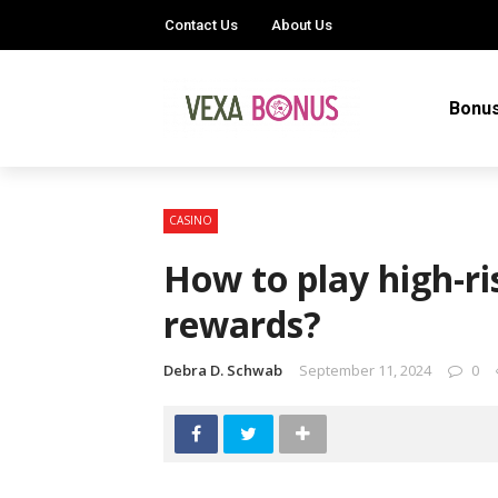
Contact Us
About Us
Bonu
CASINO
How to play high-ris
rewards?
Debra D. Schwab
September 11, 2024
0