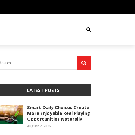
LATEST POSTS
Smart Daily Choices Create
More Enjoyable Reel Playing
Opportunities Naturally
August 2, 2026