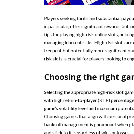
Players seeking thrills and substantial payout
in particular, offer significant rewards but in
tips for playing high-risk online slots, help
managing inherent risks. High-risk slots are 
frequent but potentially more significant p
risk slots is crucial for players looking to 
Choosing the right g
Selecting the appropriate high-risk slot game 
with high return-to-player (RTP) percentages
game’s volatility level and maximum potenti
Choosing games that align with personal pref
bankroll management is paramount when playi
and stick to it, regardless of wins or losses.