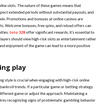
nline slots. The nature of these games means that
Expect extended periods without substantial payouts, and
 win. Promotions and bonuses at online casinos are
lots. Welcome bonuses, free spins, and reload offers can
ities.
toto 328
offer significant rewards, it’s essential to
layers should view high-risk slots as entertainment rather
 and enjoyment of the game can lead to a more positive
ing play
ng style is crucial when engaging with high-risk online
 bankroll trends. If a particular game or betting strategy
a different game or adjust the approach. Maintaining a
quires recognizing signs of problematic gambling behavior