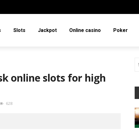
s
Slots
Jackpot
Online casino
Poker
k online slots for high
628