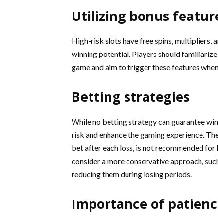
Utilizing bonus featur
High-risk slots have free spins, multipliers,
winning potential. Players should familiariz
game and aim to trigger these features when
Betting strategies
While no betting strategy can guarantee win
risk and enhance the gaming experience. The 
bet after each loss, is not recommended for h
consider a more conservative approach, such
reducing them during losing periods.
Importance of patienc