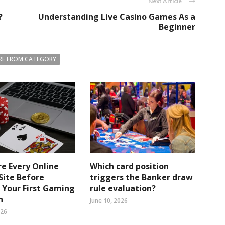
Next Article
?
Understanding Live Casino Games As a
Beginner
E FROM CATEGORY
e Every Online
Which card position
Site Before
triggers the Banker draw
 Your First Gaming
rule evaluation?
n
June 10, 2026
026