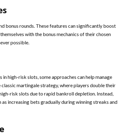
es
 and bonus rounds. These features can significantly boost
e themselves with the bonus mechanics of their chosen
ever possible.
s in high-risk slots, some approaches can help manage
classic martingale strategy, where players double their
igh-risk slots due to rapid bankroll depletion. Instead,
 as increasing bets gradually during winning streaks and
e