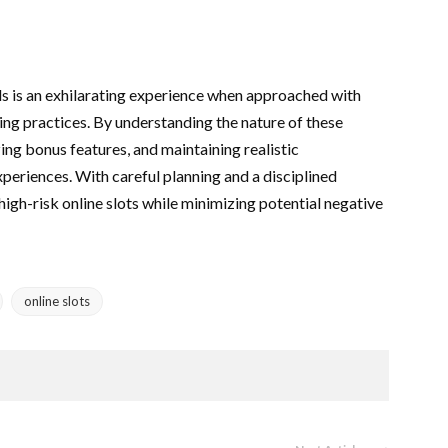
rds is an exhilarating experience when approached with
ng practices. By understanding the nature of these
ing bonus features, and maintaining realistic
periences. With careful planning and a disciplined
high-risk online slots while minimizing potential negative
online slots