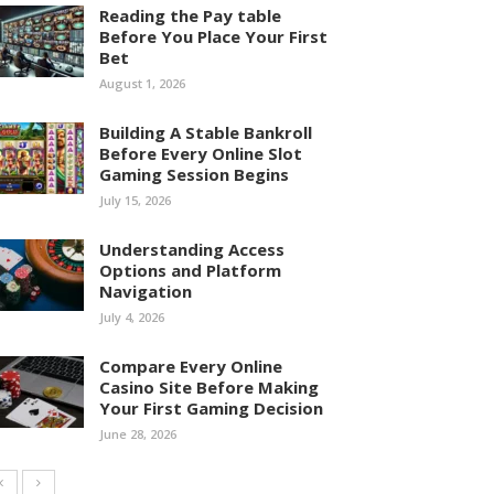
Reading the Pay table
Before You Place Your First
Bet
August 1, 2026
Building A Stable Bankroll
Before Every Online Slot
Gaming Session Begins
July 15, 2026
Understanding Access
Options and Platform
Navigation
July 4, 2026
Compare Every Online
Casino Site Before Making
Your First Gaming Decision
June 28, 2026