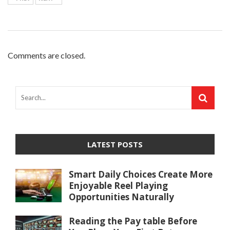
Comments are closed.
LATEST POSTS
Smart Daily Choices Create More
Enjoyable Reel Playing
Opportunities Naturally
Reading the Pay table Before