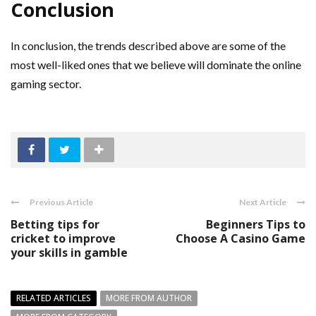
Conclusion
In conclusion, the trends described above are some of the
most well-liked ones that we believe will dominate the online
gaming sector.
Previous Article
Next Article
Betting tips for
Beginners Tips to
cricket to improve
Choose A Casino Game
your skills in gamble
RELATED ARTICLES
MORE FROM AUTHOR