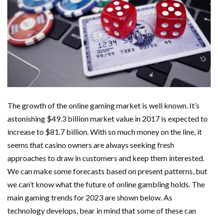
The growth of the online gaming market is well known. It’s
astonishing $49.3 billion market value in 2017 is expected to
increase to $81.7 billion. With so much money on the line, it
seems that casino owners are always seeking fresh
approaches to draw in customers and keep them interested.
We can make some forecasts based on present patterns, but
we can’t know what the future of online gambling holds. The
main gaming trends for 2023 are shown below. As
technology develops, bear in mind that some of these can