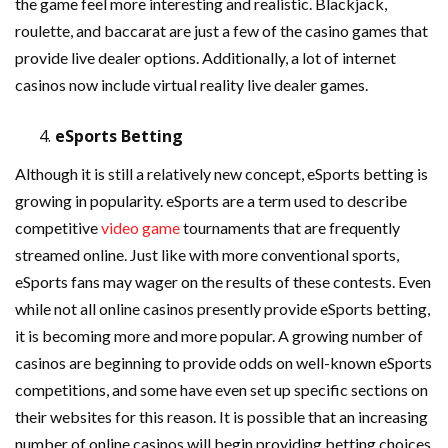
the game feel more interesting and realistic. Blackjack,
roulette, and baccarat are just a few of the casino games that
provide live dealer options. Additionally, a lot of internet
casinos now include virtual reality live dealer games.
eSports Betting
Although it is still a relatively new concept, eSports betting is
growing in popularity. eSports are a term used to describe
competitive
video game
tournaments that are frequently
streamed online. Just like with more conventional sports,
eSports fans may wager on the results of these contests. Even
while not all online casinos presently provide eSports betting,
it is becoming more and more popular. A growing number of
casinos are beginning to provide odds on well-known eSports
competitions, and some have even set up specific sections on
their websites for this reason. It is possible that an increasing
number of online casinos will begin providing betting choices