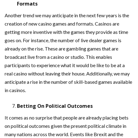
Formats
Another trend we may anticipate in the next few years is the
creation of new casino games and formats. Casinos are
getting more inventive with the games they provide as time
goes on. For instance, the number of live dealer games is
already on the rise. These are gambling games that are
broadcast live from a casino or studio. This enables
participants to experience what it would be like to be at a
real casino without leaving their house. Additionally, we may
anticipate a rise in the number of skill-based games available
in casinos.
Betting On Political Outcomes
It comes as no surprise that people are already placing bets
on political outcomes given the present political climate in
many nations across the world. Events like Brexit and the