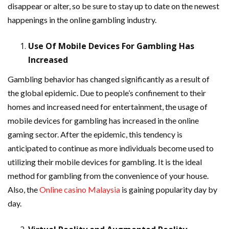
disappear or alter, so be sure to stay up to date on the newest
happenings in the online gambling industry.
Use Of Mobile Devices For Gambling Has
Increased
Gambling behavior has changed significantly as a result of
the global epidemic. Due to people’s confinement to their
homes and increased need for entertainment, the usage of
mobile devices for gambling has increased in the online
gaming sector. After the epidemic, this tendency is
anticipated to continue as more individuals become used to
utilizing their mobile devices for gambling. It is the ideal
method for gambling from the convenience of your house.
Also, the
Online casino Malaysia
is gaining popularity day by
day.