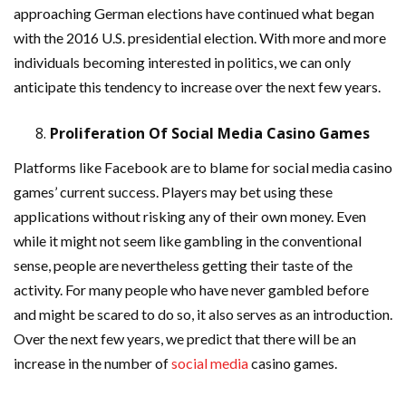
approaching German elections have continued what began
with the 2016 U.S. presidential election. With more and more
individuals becoming interested in politics, we can only
anticipate this tendency to increase over the next few years.
Proliferation Of Social Media Casino Games
Platforms like Facebook are to blame for social media casino
games’ current success. Players may bet using these
applications without risking any of their own money. Even
while it might not seem like gambling in the conventional
sense, people are nevertheless getting their taste of the
activity. For many people who have never gambled before
and might be scared to do so, it also serves as an introduction.
Over the next few years, we predict that there will be an
increase in the number of
social media
casino games.