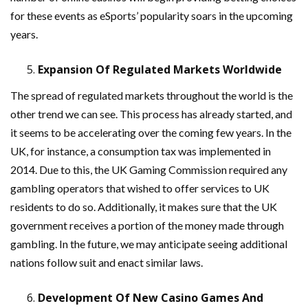
for these events as eSports’ popularity soars in the upcoming
years.
Expansion Of Regulated Markets Worldwide
The spread of regulated markets throughout the world is the
other trend we can see. This process has already started, and
it seems to be accelerating over the coming few years. In the
UK, for instance, a consumption tax was implemented in
2014. Due to this, the UK Gaming Commission required any
gambling operators that wished to offer services to UK
residents to do so. Additionally, it makes sure that the UK
government receives a portion of the money made through
gambling. In the future, we may anticipate seeing additional
nations follow suit and enact similar laws.
Development Of New Casino Games And