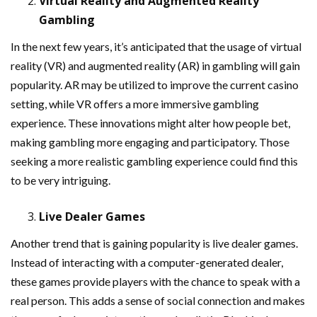
Virtual Reality and Augmented Reality
Gambling
In the next few years, it’s anticipated that the usage of virtual
reality (VR) and augmented reality (AR) in gambling will gain
popularity. AR may be utilized to improve the current casino
setting, while VR offers a more immersive gambling
experience. These innovations might alter how people bet,
making gambling more engaging and participatory. Those
seeking a more realistic gambling experience could find this
to be very intriguing.
Live Dealer Games
Another trend that is gaining popularity is live dealer games.
Instead of interacting with a computer-generated dealer,
these games provide players with the chance to speak with a
real person. This adds a sense of social connection and makes