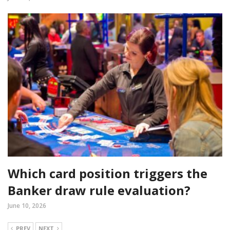
Which card position triggers the
Banker draw rule evaluation?
June 10, 2026
PREV
NEXT