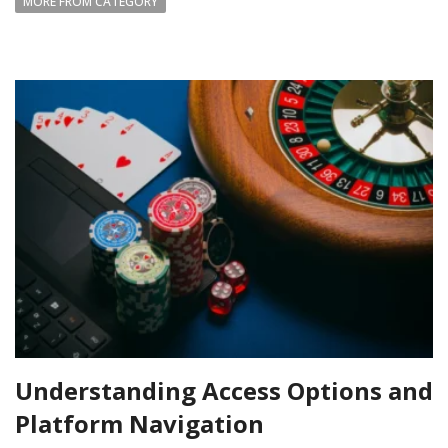
MORE FROM CATEGORY
Understanding Access Options and
Platform Navigation