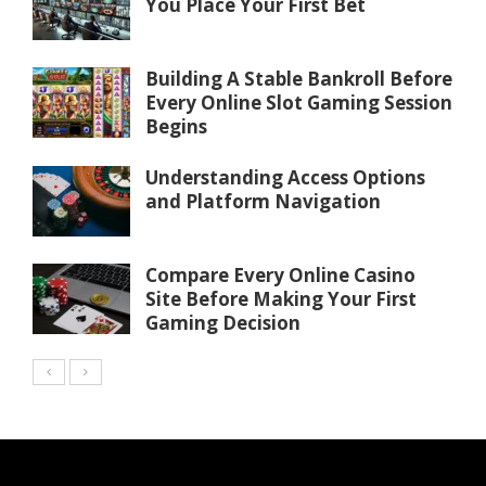
You Place Your First Bet
Building A Stable Bankroll Before
Every Online Slot Gaming Session
Begins
Understanding Access Options
and Platform Navigation
Compare Every Online Casino
Site Before Making Your First
Gaming Decision