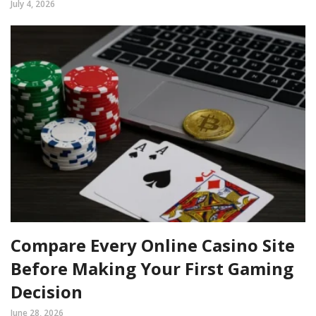
July 4, 2026
Compare Every Online Casino Site
Before Making Your First Gaming
Decision
June 28, 2026