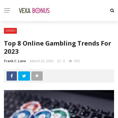
CASINO
Top 8 Online Gambling Trends For
2023
Frank C. Lane
March 23, 2023
0
633