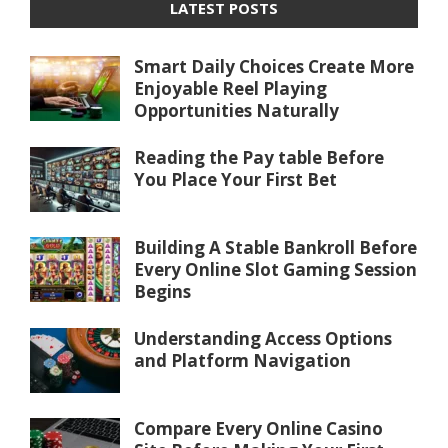
LATEST POSTS
Smart Daily Choices Create More
Enjoyable Reel Playing
Opportunities Naturally
Reading the Pay table Before
You Place Your First Bet
Building A Stable Bankroll Before
Every Online Slot Gaming Session
Begins
Understanding Access Options
and Platform Navigation
Compare Every Online Casino