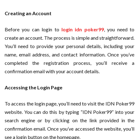
Creating an Account
Before you can login to
login idn poker99
, you need to
create an account. The process is simple and straightforward.
You’ll need to provide your personal details, including your
name, email address, and contact information. Once you’ve
completed the registration process, you’ll receive a
confirmation email with your account details.
Accessing the Login Page
To access the login page, you’ll need to visit the IDN Poker99
website. You can do this by typing “IDN Poker99” into your
search engine or by clicking on the link provided in the
confirmation email. Once you’ve accessed the website, you’ll
see a login button on the homepage.