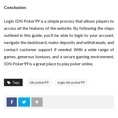
Conclusion:
Login IDN Poker99 is a simple process that allows players to
access all the features of the website. By following the steps
outlined in this guide, you’ll be able to login to your account,
navigate the dashboard, make deposits and withdrawals, and
contact customer support if needed. With a wide range of
games, generous bonuses, and a secure gaming environment,
IDN Poker99 is a great place to play poker online.
Tags
idn poker99
login idn poker99