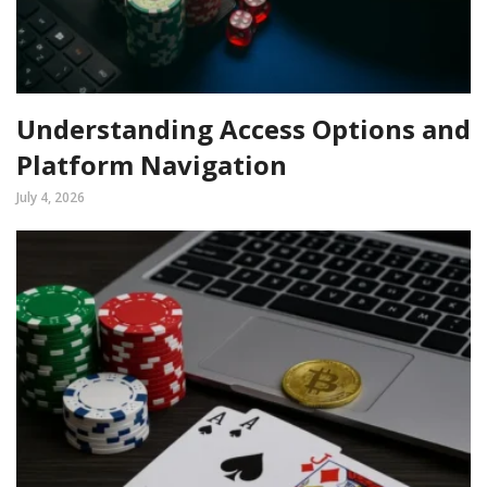
Understanding Access Options and
Platform Navigation
July 4, 2026