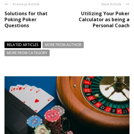
Previous Article
Next Article
Solutions for that
Utilizing Your Poker
Poking Poker
Calculator as being a
Questions
Personal Coach
RELATED ARTICLES
MORE FROM AUTHOR
MORE FROM CATEGORY