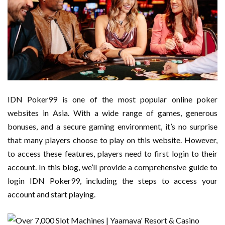
IDN Poker99 is one of the most popular online poker
websites in Asia. With a wide range of games, generous
bonuses, and a secure gaming environment, it’s no surprise
that many players choose to play on this website. However,
to access these features, players need to first login to their
account. In this blog, we’ll provide a comprehensive guide to
login IDN Poker99, including the steps to access your
account and start playing.