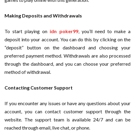
Making Deposits and Withdrawals
To start playing on
idn poker99
, you’ll need to make a
deposit into your account. You can do this by clicking on the
“deposit” button on the dashboard and choosing your
preferred payment method. Withdrawals are also processed
through the dashboard, and you can choose your preferred
method of withdrawal.
Contacting Customer Support
If you encounter any issues or have any questions about your
account, you can contact customer support through the
website. The support team is available 24/7 and can be
reached through email, live chat, or phone.