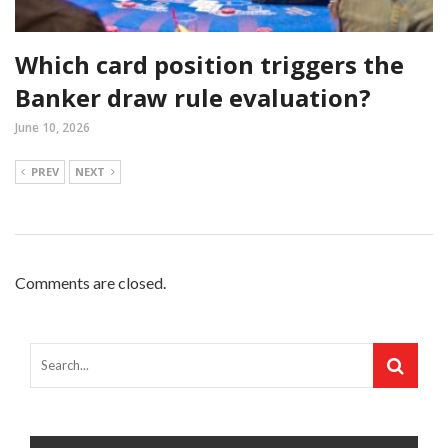
Which card position triggers the
Banker draw rule evaluation?
June 10, 2026
PREV
NEXT
Comments are closed.