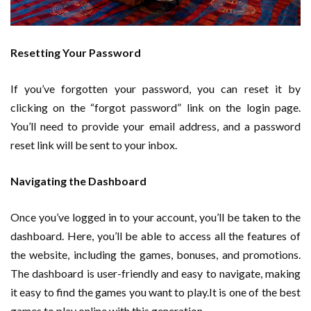
Resetting Your Password
If you’ve forgotten your password, you can reset it by
clicking on the “forgot password” link on the login page.
You’ll need to provide your email address, and a password
reset link will be sent to your inbox.
Navigating the Dashboard
Once you’ve logged in to your account, you’ll be taken to the
dashboard. Here, you’ll be able to access all the features of
the website, including the games, bonuses, and promotions.
The dashboard is user-friendly and easy to navigate, making
it easy to find the games you want to play.It is one of the best
games to play online with this generation.