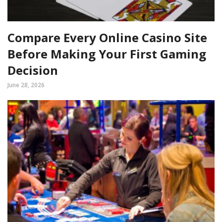
Compare Every Online Casino Site
Before Making Your First Gaming
Decision
June 28, 2026