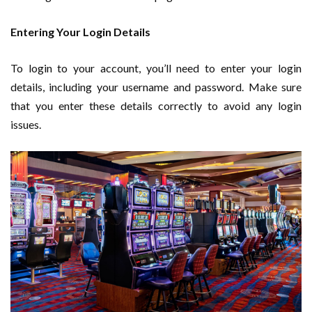
Entering Your Login Details
To login to your account, you’ll need to enter your login
details, including your username and password. Make sure
that you enter these details correctly to avoid any login
issues.