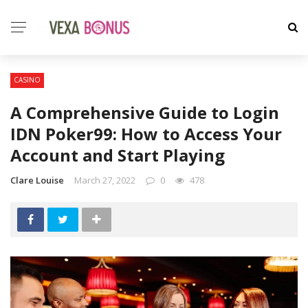
CASINO
A Comprehensive Guide to Login
IDN Poker99: How to Access Your
Account and Start Playing
Clare Louise
March 27, 2022
0
478