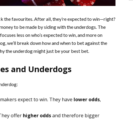
ck the favourites. After all, they’re expected to win—right?
 money to be made by siding with the underdogs. The
 focuses less on who’s expected to win, and more on
 blog, we’ll break down how and when to bet against the
hy the underdog might just be your best bet.
tes and Underdogs
underdog:
kmakers expect to win. They have
lower odds
,
 They offer
higher odds
and therefore bigger