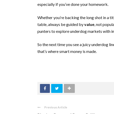
especially if you’ve done your homework.
Whether you’re backing the long shot in a ti
table, always be guided by
value
, not popul
punters to explore underdog markets with int
So the next time you see a juicy underdog l
that’s where smart money is made.
Previous Article