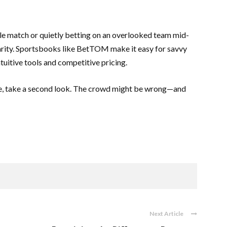
tle match or quietly betting on an overlooked team mid-
arity. Sportsbooks like BetTOM make it easy for savvy
uitive tools and competitive pricing.
ine, take a second look. The crowd might be wrong—and
Next Article