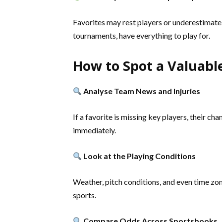
Favorites may rest players or underestimate
tournaments, have everything to play for.
How to Spot a Valuabl
Analyse Team News and Injuries
If a favorite is missing key players, their c
immediately.
Look at the Playing Conditions
Weather, pitch conditions, and even time zon
sports.
Compare Odds Across Sportsbooks