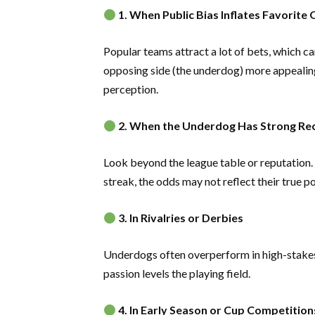
1. When Public Bias Inflates Favorite
Popular teams attract a lot of bets, which ca
opposing side (the underdog) more appealing,
perception.
2. When the Underdog Has Strong Re
Look beyond the league table or reputation. 
streak, the odds may not reflect their true po
3. In Rivalries or Derbies
Underdogs often overperform in high-stakes
passion levels the playing field.
4. In Early Season or Cup Competition