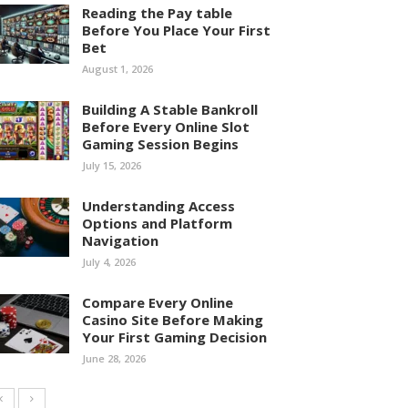
Reading the Pay table
Before You Place Your First
Bet
August 1, 2026
Building A Stable Bankroll
Before Every Online Slot
Gaming Session Begins
July 15, 2026
Understanding Access
Options and Platform
Navigation
July 4, 2026
Compare Every Online
Casino Site Before Making
Your First Gaming Decision
June 28, 2026