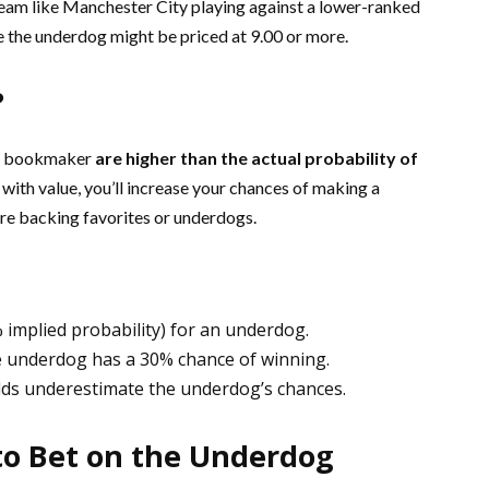
 team like Manchester City playing against a lower-ranked
le the underdog might be priced at 9.00 or more.
?
 a bookmaker
are higher than the actual probability of
s with value, you’ll increase your chances of making a
re backing favorites or underdogs.
implied probability) for an underdog.
he underdog has a 30% chance of winning.
dds underestimate the underdog’s chances.
to Bet on the Underdog