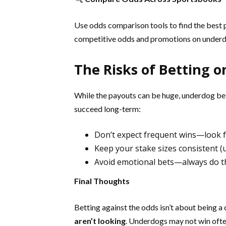
Use odds comparison tools to find the best 
competitive odds and promotions on underdo
The Risks of Betting 
While the payouts can be huge, underdog be
succeed long-term:
Don’t expect frequent wins—look f
Keep your stake sizes consistent (us
Avoid emotional bets—always do t
Final Thoughts
Betting against the odds isn’t about being a
aren’t looking
. Underdogs may not win ofte