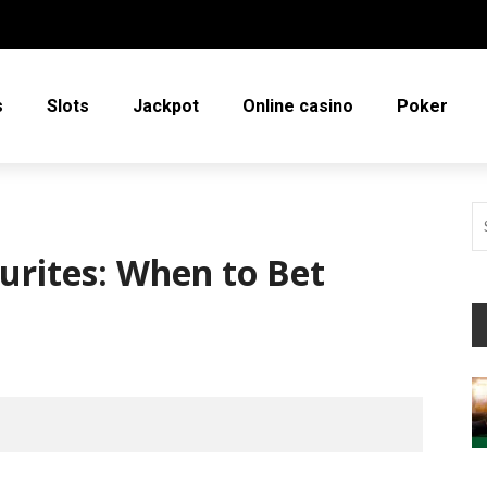
s
Slots
Jackpot
Online casino
Poker
urites: When to Bet