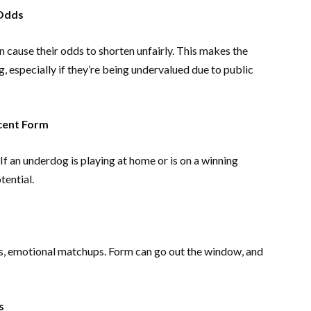
 Odds
n cause their odds to shorten unfairly. This makes the
 especially if they’re being undervalued due to public
cent Form
If an underdog is playing at home or is on a winning
tential.
, emotional matchups. Form can go out the window, and
s