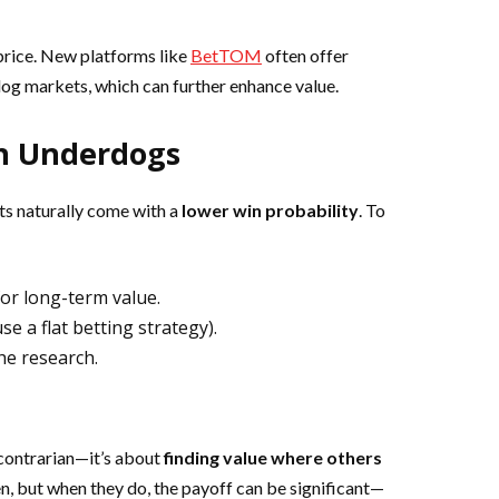
price. New platforms like
BetTOM
often offer
g markets, which can further enhance value.
on Underdogs
ts naturally come with a
lower win probability
. To
or long-term value.
e a flat betting strategy).
he research.
 contrarian—it’s about
finding value where others
n, but when they do, the payoff can be significant—