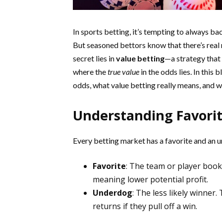
In sports betting, it’s tempting to always ba
But seasoned bettors know that there’s real
secret lies in
value betting
—a strategy that
where the
true value
in the odds lies. In this
odds, what value betting really means, and w
Understanding Favori
Every betting market has a favorite and an 
Favorite
: The team or player boo
meaning lower potential profit.
Underdog
: The less likely winner.
returns if they pull off a win.