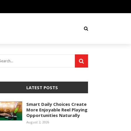
LATEST POSTS
Smart Daily Choices Create
More Enjoyable Reel Playing
Opportunities Naturally
August 2, 2026