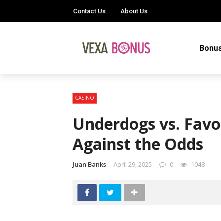
Contact Us
About Us
Bonu
CASINO
Underdogs vs. Favo
Against the Odds
Juan Banks
April 29, 2025
0
1048