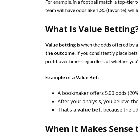
For example, in a football match, a top-tier
team will have odds like 1.30 (favorite), whi
What Is Value Betting
Value betting
is when the odds offered by
the outcome
. If you consistently place bet
profit over time—regardless of whether you’
Example of a Value Bet:
A bookmaker offers 5.00 odds (20% 
After your analysis, you believe t
That’s a
value bet
, because the o
When It Makes Sense 