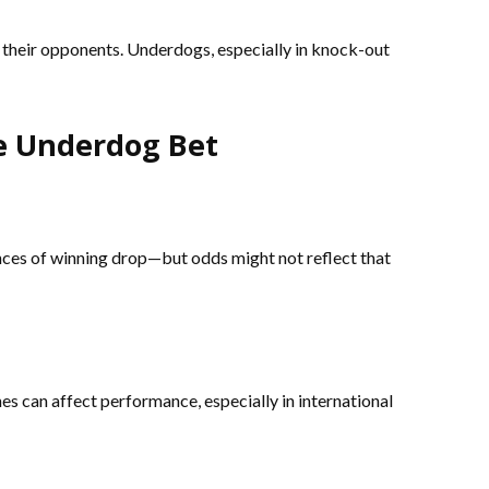
 their opponents. Underdogs, especially in knock-out
e Underdog Bet
hances of winning drop—but odds might not reflect that
es can affect performance, especially in international