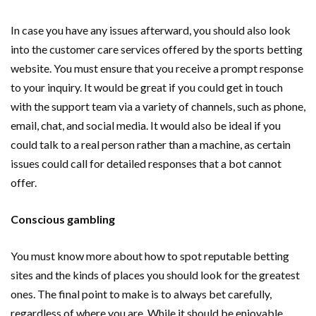
In case you have any issues afterward, you should also look
into the customer care services offered by the sports betting
website. You must ensure that you receive a prompt response
to your inquiry. It would be great if you could get in touch
with the support team via a variety of channels, such as phone,
email, chat, and social media. It would also be ideal if you
could talk to a real person rather than a machine, as certain
issues could call for detailed responses that a bot cannot
offer.
Conscious gambling
You must know more about how to spot reputable betting
sites and the kinds of places you should look for the greatest
ones. The final point to make is to always bet carefully,
regardless of where you are. While it should be enjoyable,