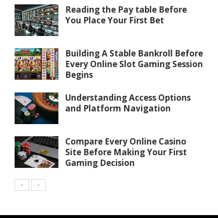
Reading the Pay table Before
You Place Your First Bet
Building A Stable Bankroll Before
Every Online Slot Gaming Session
Begins
Understanding Access Options
and Platform Navigation
Compare Every Online Casino
Site Before Making Your First
Gaming Decision