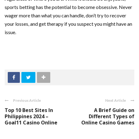
sports betting has the potential to become obsessive. Never
wager more than what you can handle, don’t try to recover
your losses, and get therapy if you suspect you might have an
issue.
Previous Article
Next Article
Top 10 Best Sites In
A Brief Guide on
Philippines 2024 –
Different Types of
Goal11 Casino Online
Online Casino Games