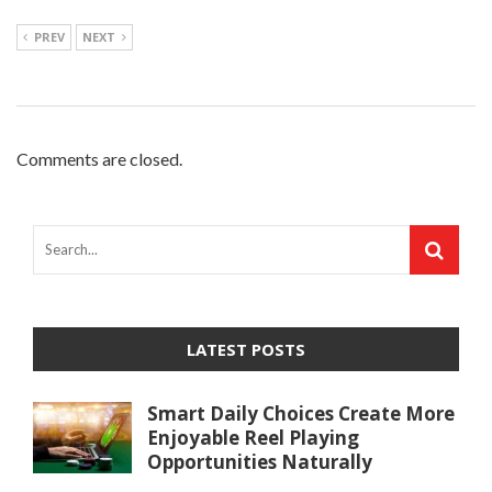
PREV
NEXT
Comments are closed.
LATEST POSTS
Smart Daily Choices Create More
Enjoyable Reel Playing
Opportunities Naturally