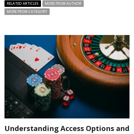
RELATED ARTICLES
MORE FROM AUTHOR
MORE FROM CATEGORY
Understanding Access Options and