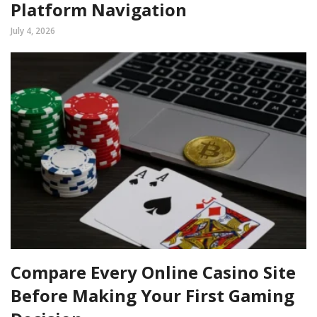
Platform Navigation
July 4, 2026
Compare Every Online Casino Site
Before Making Your First Gaming