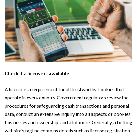
Check if a license is available
A license is a requirement for all trustworthy bookies that
operate in every country. Government regulators review the
procedures for safeguarding cash transactions and personal
data, conduct an extensive inquiry into all aspects of bookies’
businesses and ownership, and a lot more. Generally, a betting
website’s tagline contains details such as license registration