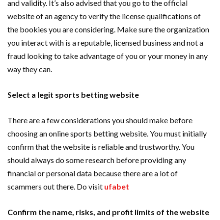
and validity. It’s also advised that you go to the official
website of an agency to verify the license qualifications of
the bookies you are considering. Make sure the organization
you interact with is a reputable, licensed business and not a
fraud looking to take advantage of you or your money in any
way they can.
Select a legit sports betting website
There are a few considerations you should make before
choosing an online sports betting website. You must initially
confirm that the website is reliable and trustworthy. You
should always do some research before providing any
financial or personal data because there are a lot of
scammers out there. Do visit
ufabet
Confirm the name, risks, and profit limits of the website