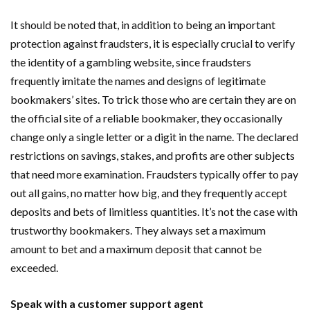
It should be noted that, in addition to being an important
protection against fraudsters, it is especially crucial to verify
the identity of a gambling website, since fraudsters
frequently imitate the names and designs of legitimate
bookmakers’ sites. To trick those who are certain they are on
the official site of a reliable bookmaker, they occasionally
change only a single letter or a digit in the name. The declared
restrictions on savings, stakes, and profits are other subjects
that need more examination. Fraudsters typically offer to pay
out all gains, no matter how big, and they frequently accept
deposits and bets of limitless quantities. It’s not the case with
trustworthy bookmakers. They always set a maximum
amount to bet and a maximum deposit that cannot be
exceeded.
Speak with a customer support agent