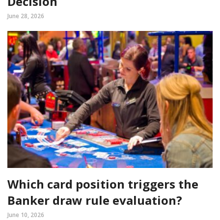
Decision
June 28, 2026
Which card position triggers the
Banker draw rule evaluation?
June 10, 2026