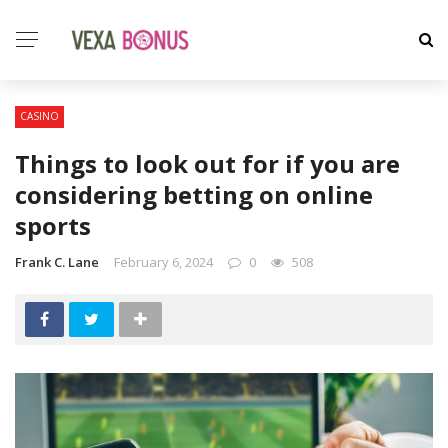
CASINO
Things to look out for if you are
considering betting on online
sports
Frank C. Lane
February 6, 2024
0
508