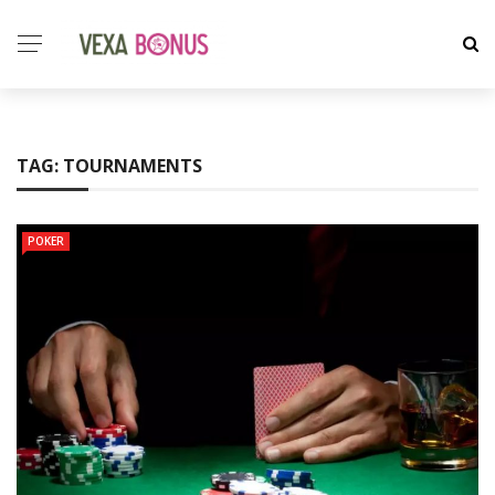
TAG:
TOURNAMENTS
POKER