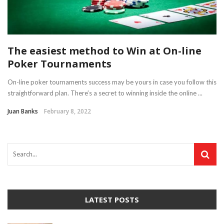
The easiest method to Win at On-line
Poker Tournaments
On-line poker tournaments success may be yours in case you follow this
straightforward plan. There’s a secret to winning inside the online ...
Juan Banks
February 8, 2022
LATEST POSTS