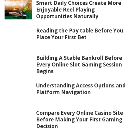
Smart Daily Choices Create More
Enjoyable Reel Playing
Opportunities Naturally
Reading the Pay table Before You
Place Your First Bet
Building A Stable Bankroll Before
Every Online Slot Gaming Session
Begins
Understanding Access Options and
Platform Navigation
Compare Every Online Casino Site
Before Making Your First Gaming
Decision