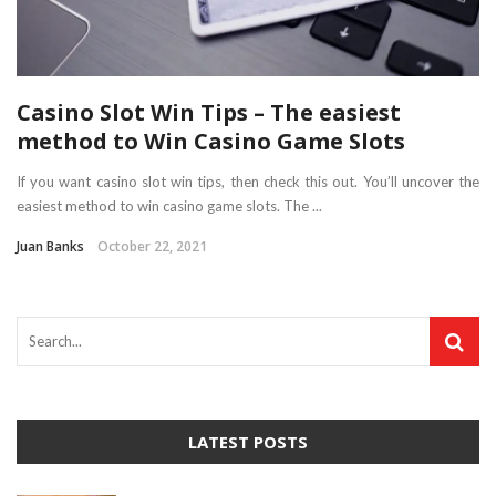
Casino Slot Win Tips – The easiest
method to Win Casino Game Slots
If you want casino slot win tips, then check this out. You’ll uncover the
easiest method to win casino game slots. The ...
Juan Banks
October 22, 2021
LATEST POSTS