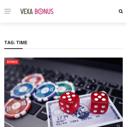
TAG:
TIME
BONUS