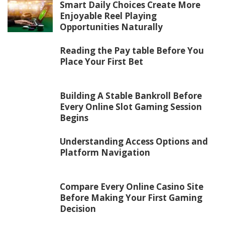
Smart Daily Choices Create More
Enjoyable Reel Playing
Opportunities Naturally
Reading the Pay table Before You
Place Your First Bet
Building A Stable Bankroll Before
Every Online Slot Gaming Session
Begins
Understanding Access Options and
Platform Navigation
Compare Every Online Casino Site
Before Making Your First Gaming
Decision