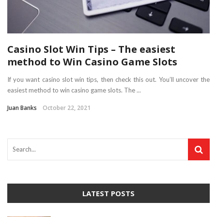
Casino Slot Win Tips – The easiest
method to Win Casino Game Slots
If you want casino slot win tips, then check this out. You’ll uncover the
easiest method to win casino game slots. The ...
Juan Banks
October 22, 2021
LATEST POSTS