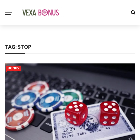
TAG:
STOP
BONUS