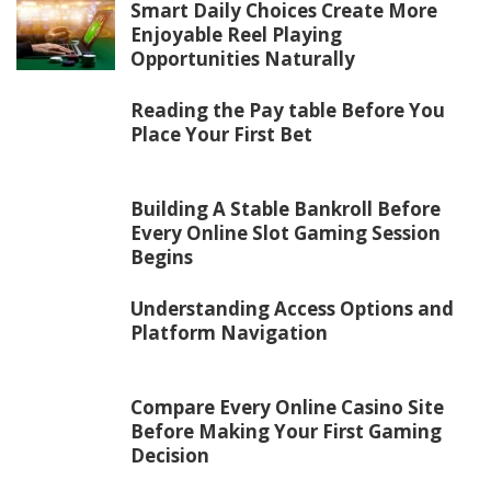
Smart Daily Choices Create More
Enjoyable Reel Playing
Opportunities Naturally
Reading the Pay table Before You
Place Your First Bet
Building A Stable Bankroll Before
Every Online Slot Gaming Session
Begins
Understanding Access Options and
Platform Navigation
Compare Every Online Casino Site
Before Making Your First Gaming
Decision