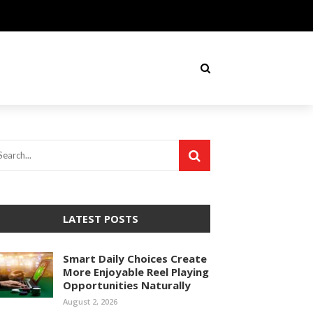
LATEST POSTS
Smart Daily Choices Create
More Enjoyable Reel Playing
Opportunities Naturally
August 2, 2026