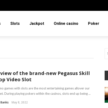
s
Slots
Jackpot
Online casino
Poker
view of the brand-new Pegasus Skill
op Video Slot
no games with slots are the most entertaining games allover our
et. During playing pokers within the casinos, slots end up being ...
 Banks
May 8, 2022