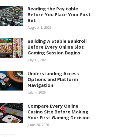
Reading the Pay table
Before You Place Your First
Bet
August 1, 2026
Building A Stable Bankroll
Before Every Online Slot
Gaming Session Begins
July 15, 2026
Understanding Access
Options and Platform
Navigation
July 4, 2026
Compare Every Online
Casino Site Before Making
Your First Gaming Decision
June 28, 2026