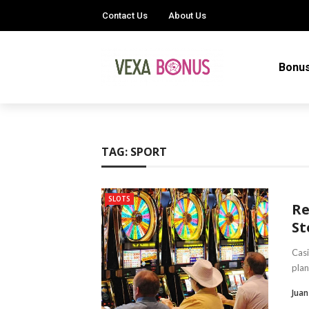
Contact Us
About Us
Bonu
TAG:
SPORT
SLOTS
Re
St
Casi
plan
Juan