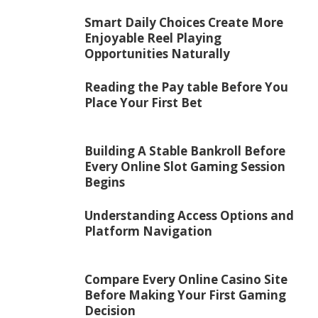
Smart Daily Choices Create More
Enjoyable Reel Playing
Opportunities Naturally
Reading the Pay table Before You
Place Your First Bet
Building A Stable Bankroll Before
Every Online Slot Gaming Session
Begins
Understanding Access Options and
Platform Navigation
Compare Every Online Casino Site
Before Making Your First Gaming
Decision