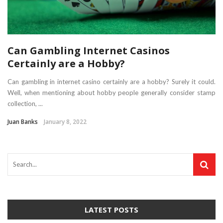
Can Gambling Internet Casinos
Certainly are a Hobby?
Can gambling in internet casino certainly are a hobby? Surely it could.
Well, when mentioning about hobby people generally consider stamp
collection, ...
Juan Banks
January 8, 2022
LATEST POSTS