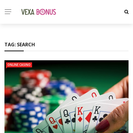
TAG:
SEARCH
ONLINE CASINO