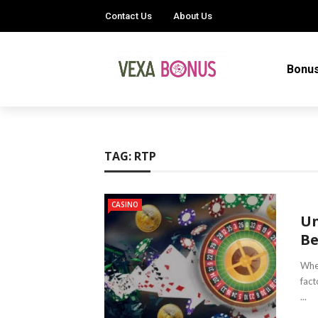
Contact Us
About Us
Bonu
TAG:
RTP
CASINO
Un
Be
When
fact
...