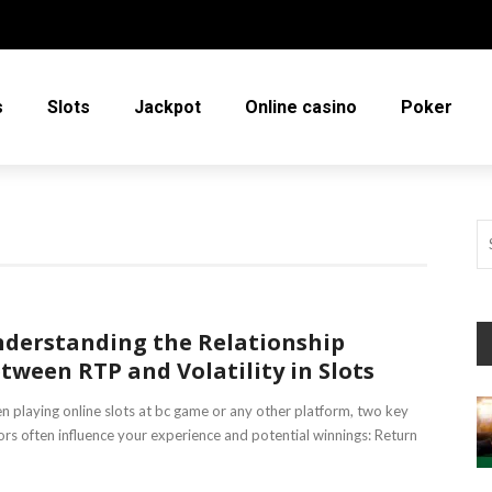
s
Slots
Jackpot
Online casino
Poker
derstanding the Relationship
tween RTP and Volatility in Slots
 playing online slots at bc game or any other platform, two key
ors often influence your experience and potential winnings: Return