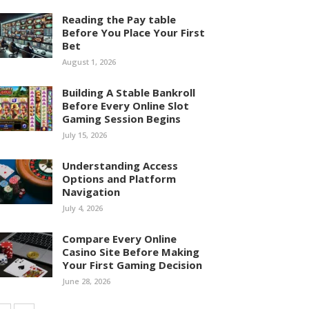
Reading the Pay table
Before You Place Your First
Bet
August 1, 2026
Building A Stable Bankroll
Before Every Online Slot
Gaming Session Begins
July 15, 2026
Understanding Access
Options and Platform
Navigation
July 4, 2026
Compare Every Online
Casino Site Before Making
Your First Gaming Decision
June 28, 2026