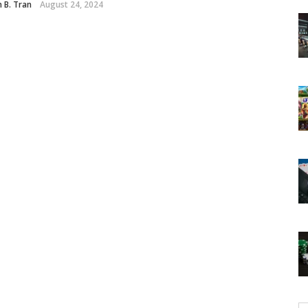
n B. Tran
August 24, 2024