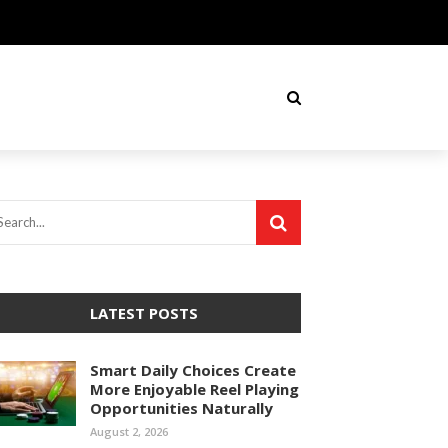
LATEST POSTS
Smart Daily Choices Create
More Enjoyable Reel Playing
Opportunities Naturally
August 2, 2026