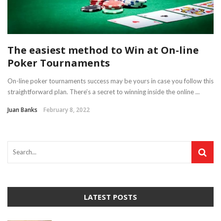
The easiest method to Win at On-line
Poker Tournaments
On-line poker tournaments success may be yours in case you follow this
straightforward plan. There’s a secret to winning inside the online ...
Juan Banks
February 8, 2022
LATEST POSTS