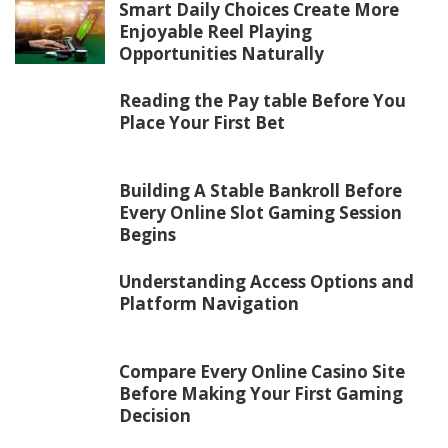
Smart Daily Choices Create More
Enjoyable Reel Playing
Opportunities Naturally
Reading the Pay table Before You
Place Your First Bet
Building A Stable Bankroll Before
Every Online Slot Gaming Session
Begins
Understanding Access Options and
Platform Navigation
Compare Every Online Casino Site
Before Making Your First Gaming
Decision