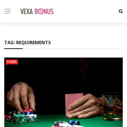
TAG:
REQUIREMENTS
POKER