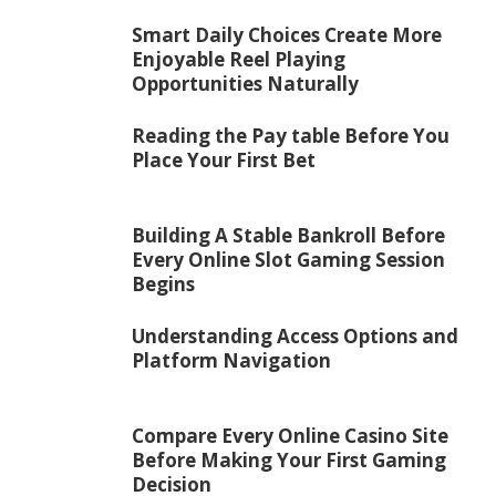
Smart Daily Choices Create More
Enjoyable Reel Playing
Opportunities Naturally
Reading the Pay table Before You
Place Your First Bet
Building A Stable Bankroll Before
Every Online Slot Gaming Session
Begins
Understanding Access Options and
Platform Navigation
Compare Every Online Casino Site
Before Making Your First Gaming
Decision