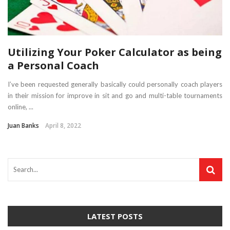
Utilizing Your Poker Calculator as being
a Personal Coach
I’ve been requested generally basically could personally coach players
in their mission for improve in sit and go and multi-table tournaments
online, ...
Juan Banks
April 8, 2022
LATEST POSTS