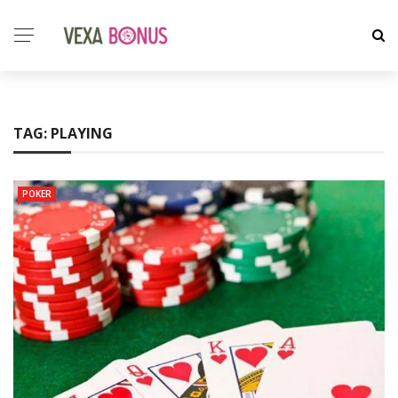
TAG:
PLAYING
POKER