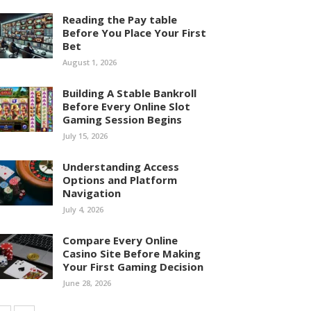
Reading the Pay table
Before You Place Your First
Bet
August 1, 2026
Building A Stable Bankroll
Before Every Online Slot
Gaming Session Begins
July 15, 2026
Understanding Access
Options and Platform
Navigation
July 4, 2026
Compare Every Online
Casino Site Before Making
Your First Gaming Decision
June 28, 2026