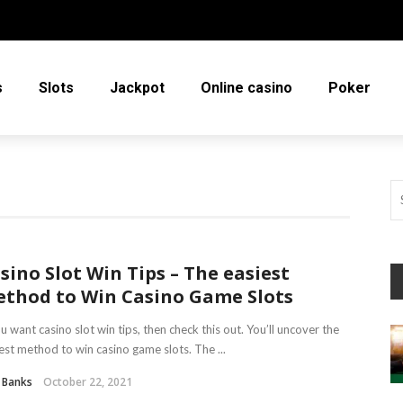
s
Slots
Jackpot
Online casino
Poker
sino Slot Win Tips – The easiest
thod to Win Casino Game Slots
ou want casino slot win tips, then check this out. You’ll uncover the
est method to win casino game slots. The ...
 Banks
October 22, 2021