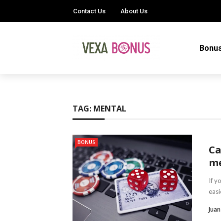
Contact Us
About Us
Bonu
TAG:
MENTAL
BONUS
Ca
me
If y
easi
Juan