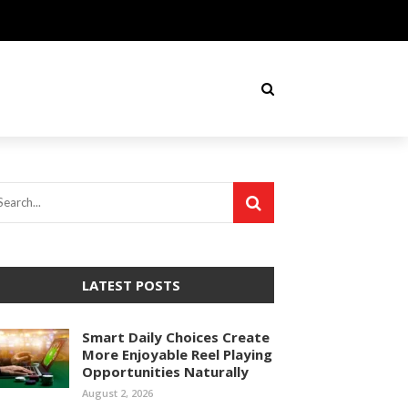
LATEST POSTS
Smart Daily Choices Create
More Enjoyable Reel Playing
Opportunities Naturally
August 2, 2026