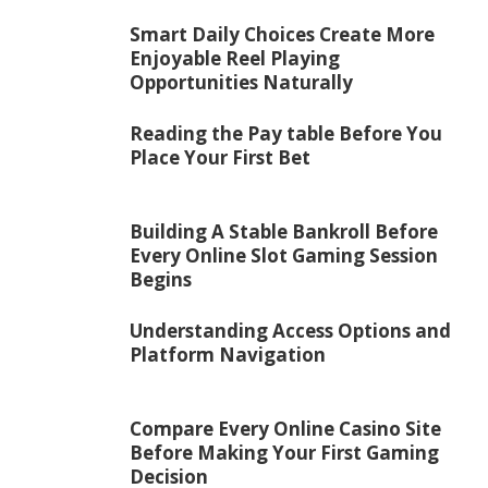
Smart Daily Choices Create More
Enjoyable Reel Playing
Opportunities Naturally
Reading the Pay table Before You
Place Your First Bet
Building A Stable Bankroll Before
Every Online Slot Gaming Session
Begins
Understanding Access Options and
Platform Navigation
Compare Every Online Casino Site
Before Making Your First Gaming
Decision