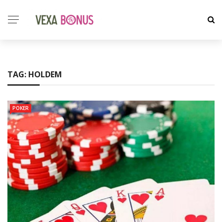
TAG:
HOLDEM
POKER