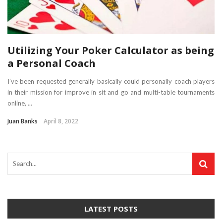
Utilizing Your Poker Calculator as being
a Personal Coach
I’ve been requested generally basically could personally coach players
in their mission for improve in sit and go and multi-table tournaments
online, ...
Juan Banks
April 8, 2022
LATEST POSTS