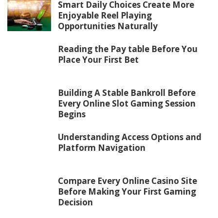
Smart Daily Choices Create More
Enjoyable Reel Playing
Opportunities Naturally
Reading the Pay table Before You
Place Your First Bet
Building A Stable Bankroll Before
Every Online Slot Gaming Session
Begins
Understanding Access Options and
Platform Navigation
Compare Every Online Casino Site
Before Making Your First Gaming
Decision