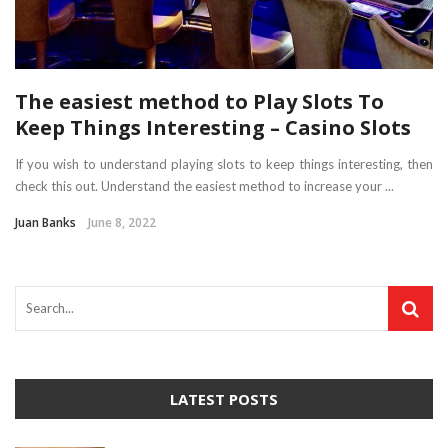
The easiest method to Play Slots To
Keep Things Interesting – Casino Slots
If you wish to understand playing slots to keep things interesting, then
check this out. Understand the easiest method to increase your ...
Juan Banks
June 8, 2022
LATEST POSTS