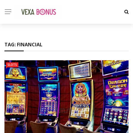
TAG:
FINANCIAL
SLOTS