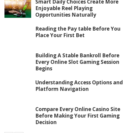
Smart Daily Choices Create More
Enjoyable Reel Playing
Opportunities Naturally
Reading the Pay table Before You
Place Your First Bet
Building A Stable Bankroll Before
Every Online Slot Gaming Session
Begins
Understanding Access Options and
Platform Navigation
Compare Every Online Casino Site
Before Making Your First Gaming
Decision