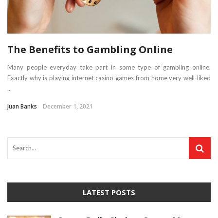
The Benefits to Gambling Online
Many people everyday take part in some type of gambling online.
Exactly why is playing internet casino games from home very well-liked
...
Juan Banks
December 1, 2021
LATEST POSTS