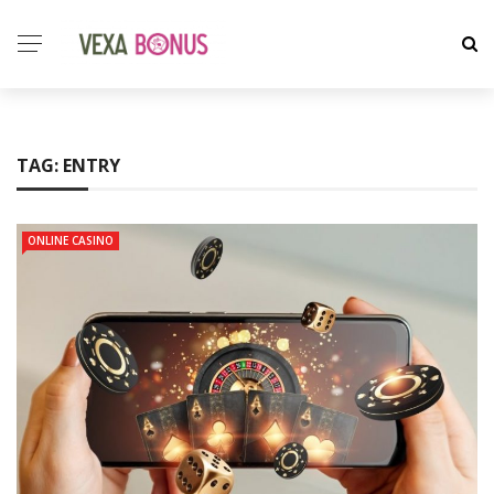
TAG:
ENTRY
ONLINE CASINO