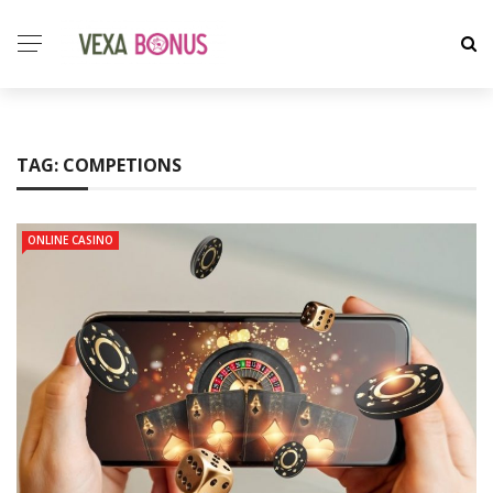
TAG:
COMPETIONS
ONLINE CASINO