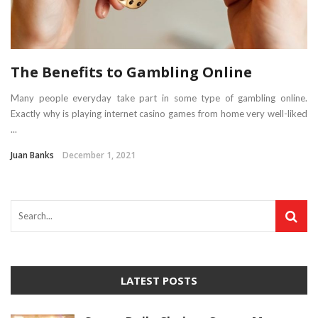
The Benefits to Gambling Online
Many people everyday take part in some type of gambling online.
Exactly why is playing internet casino games from home very well-liked
...
Juan Banks
December 1, 2021
LATEST POSTS