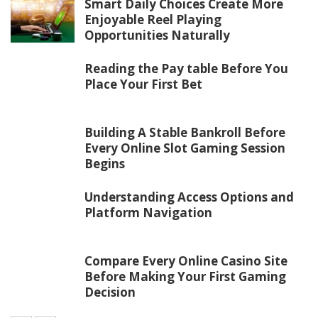
Smart Daily Choices Create More
Enjoyable Reel Playing
Opportunities Naturally
Reading the Pay table Before You
Place Your First Bet
Building A Stable Bankroll Before
Every Online Slot Gaming Session
Begins
Understanding Access Options and
Platform Navigation
Compare Every Online Casino Site
Before Making Your First Gaming
Decision