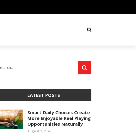
LATEST POSTS
Smart Daily Choices Create
More Enjoyable Reel Playing
Opportunities Naturally
August 2, 2026