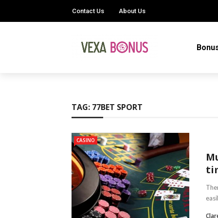
Contact Us
About Us
Bonu
TAG:
77BET SPORT
CASINO
Mu
ti
Ther
easi
Clar