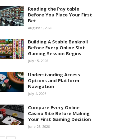
Reading the Pay table
Before You Place Your First
Bet
August 1, 2026
Building A Stable Bankroll
Before Every Online Slot
Gaming Session Begins
July 15, 2026
Understanding Access
Options and Platform
Navigation
July 4, 2026
Compare Every Online
Casino Site Before Making
Your First Gaming Decision
June 28, 2026