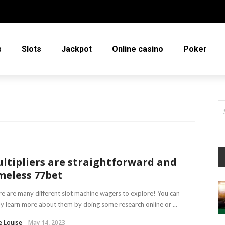
s
Slots
Jackpot
Online casino
Poker
ltipliers are straightforward and
meless 77bet
e are many different slot machine wagers to explore! You can
ly learn more about them by doing some research online or ...
e Louise
May 14, 2023