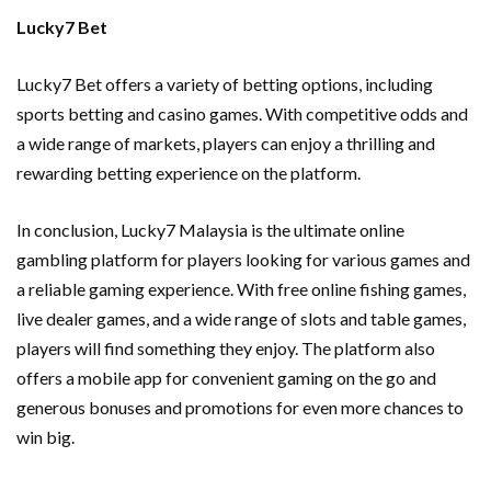
Lucky7 Bet
Lucky7 Bet offers a variety of betting options, including
sports betting and casino games. With competitive odds and
a wide range of markets, players can enjoy a thrilling and
rewarding betting experience on the platform.
In conclusion, Lucky7 Malaysia is the ultimate online
gambling platform for players looking for various games and
a reliable gaming experience. With free online fishing games,
live dealer games, and a wide range of slots and table games,
players will find something they enjoy. The platform also
offers a mobile app for convenient gaming on the go and
generous bonuses and promotions for even more chances to
win big.