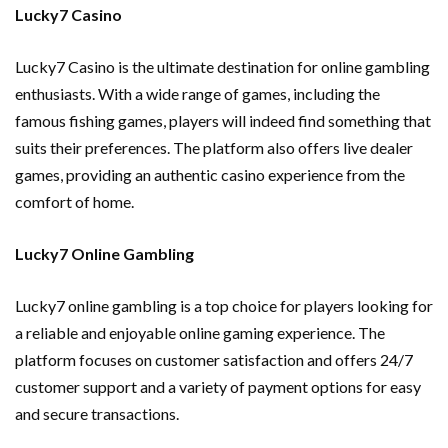
Lucky7 Casino
Lucky7 Casino is the ultimate destination for online gambling
enthusiasts. With a wide range of games, including the
famous fishing games, players will indeed find something that
suits their preferences. The platform also offers live dealer
games, providing an authentic casino experience from the
comfort of home.
Lucky7 Online Gambling
Lucky7 online gambling is a top choice for players looking for
a reliable and enjoyable online gaming experience. The
platform focuses on customer satisfaction and offers 24/7
customer support and a variety of payment options for easy
and secure transactions.