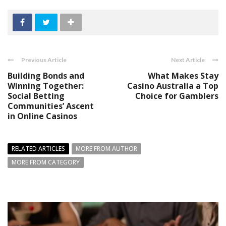
Previous Article
Next Article
Building Bonds and
What Makes Stay
Winning Together:
Casino Australia a Top
Social Betting
Choice for Gamblers
Communities’ Ascent
in Online Casinos
RELATED ARTICLES
MORE FROM AUTHOR
MORE FROM CATEGORY