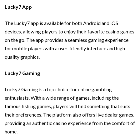
Lucky7 App
The Lucky7 app is available for both Android and iOS
devices, allowing players to enjoy their favorite casino games
on the go. The app provides a seamless gaming experience
for mobile players with a user-friendly interface and high-
quality graphics.
Lucky7 Gaming
Lucky7 Gaming is a top choice for online gambling
enthusiasts. With a wide range of games, including the
famous fishing games, players will find something that suits
their preferences. The platform also offers live dealer games,
providing an authentic casino experience from the comfort of
home.