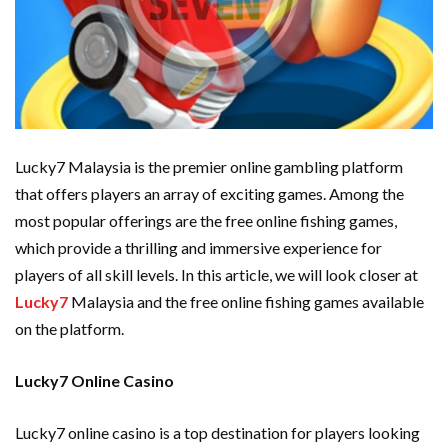
Lucky7 Malaysia is the premier online gambling platform
that offers players an array of exciting games. Among the
most popular offerings are the free online fishing games,
which provide a thrilling and immersive experience for
players of all skill levels. In this article, we will look closer at
Lucky7
Malaysia and the free online fishing games available
on the platform.
Lucky7 Online Casino
Lucky7 online casino is a top destination for players looking