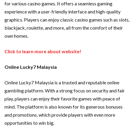
for various casino games. It offers a seamless gaming
experience with a user-friendly interface and high-quality
graphics. Players can enjoy classic casino games such as slots,
blackjack, roulette, and more, all from the comfort of their
own homes.
Click to learn more about website!
Online Lucky7 Malaysia
Online Lucky7 Malaysia is a trusted and reputable online
gambling platform. With a strong focus on security and fair
play, players can enjoy their favorite games with peace of
mind. The platform is also known for its generous bonuses
and promotions, which provide players with even more
opportunities to win big.