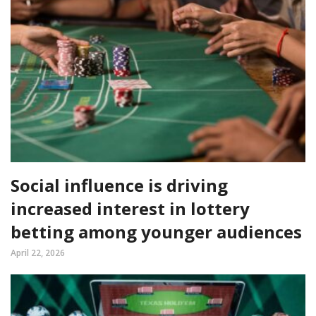
Social influence is driving
increased interest in lottery
betting among younger audiences
April 22, 2026