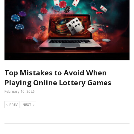
Top Mistakes to Avoid When
Playing Online Lottery Games
February 10, 2026
PREV
NEXT