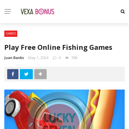
GAMES
Play Free Online Fishing Games
Juan Banks
May 1, 2024
0
768