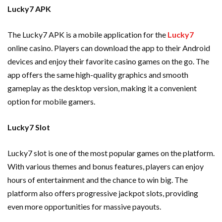
Lucky7 APK
The Lucky7 APK is a mobile application for the
Lucky7
online casino. Players can download the app to their Android
devices and enjoy their favorite casino games on the go. The
app offers the same high-quality graphics and smooth
gameplay as the desktop version, making it a convenient
option for mobile gamers.
Lucky7 Slot
Lucky7 slot is one of the most popular games on the platform.
With various themes and bonus features, players can enjoy
hours of entertainment and the chance to win big. The
platform also offers progressive jackpot slots, providing
even more opportunities for massive payouts.