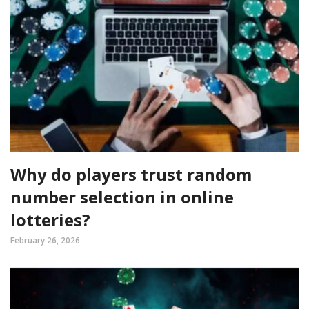
Why do players trust random
number selection in online
lotteries?
February 26, 2026