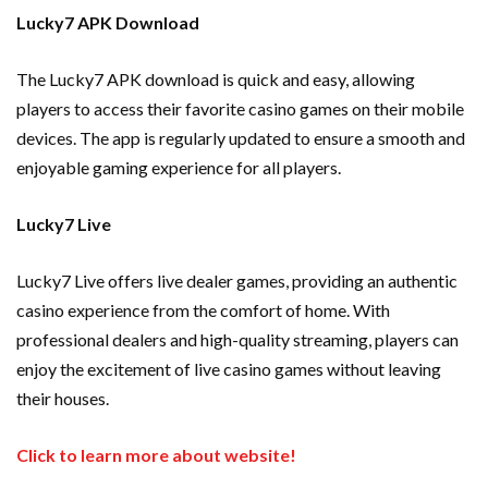
Lucky7 APK Download
The Lucky7 APK download is quick and easy, allowing
players to access their favorite casino games on their mobile
devices. The app is regularly updated to ensure a smooth and
enjoyable gaming experience for all players.
Lucky7 Live
Lucky7 Live offers live dealer games, providing an authentic
casino experience from the comfort of home. With
professional dealers and high-quality streaming, players can
enjoy the excitement of live casino games without leaving
their houses.
Click to learn more about website!