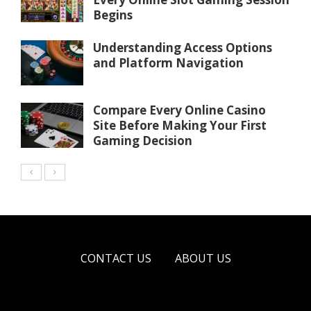
Begins
Understanding Access Options
and Platform Navigation
Compare Every Online Casino
Site Before Making Your First
Gaming Decision
CONTACT US
ABOUT US