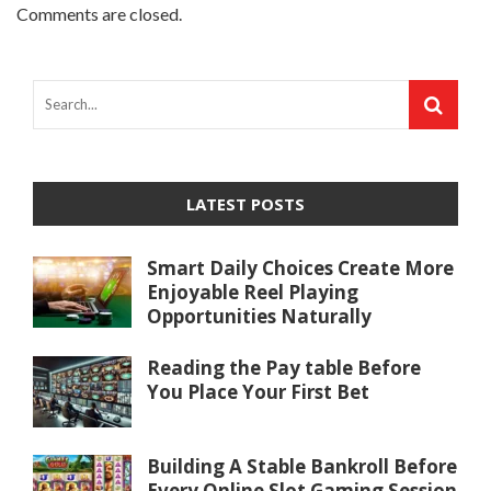
Comments are closed.
LATEST POSTS
Smart Daily Choices Create More
Enjoyable Reel Playing
Opportunities Naturally
Reading the Pay table Before
You Place Your First Bet
Building A Stable Bankroll Before
Every Online Slot Gaming Session