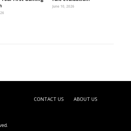
n
June 10, 2026
026
CONTACT US
ABOUT US
ved.