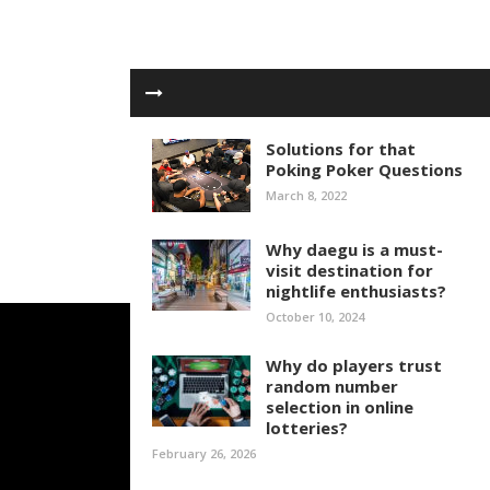
Solutions for that
Poking Poker Questions
March 8, 2022
Why daegu is a must-
visit destination for
nightlife enthusiasts?
October 10, 2024
Why do players trust
random number
selection in online
lotteries?
February 26, 2026