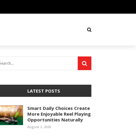
LATEST POSTS
Smart Daily Choices Create
More Enjoyable Reel Playing
Opportunities Naturally
August 2, 2026