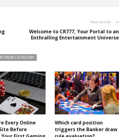
Next Article
ng
Welcome to CR777, Your Portal to an
Enthralling Entertainment Universe
E FROM CATEGORY
e Every Online
Which card position
Site Before
triggers the Banker draw
 Your First Gaming
rule evaluation?