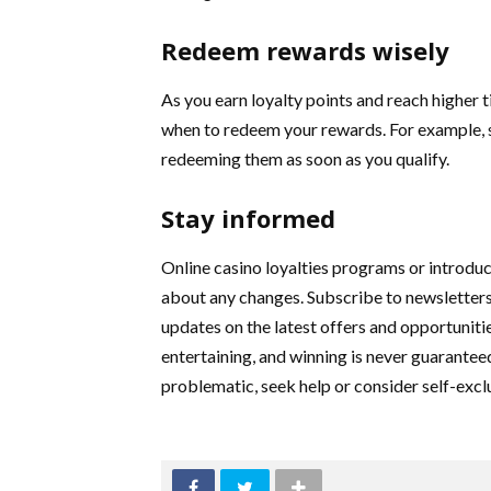
Redeem rewards wisely
As you earn loyalty points and reach higher t
when to redeem your rewards. For example, sa
redeeming them as soon as you qualify.
Stay informed
Online casino loyalties programs or introduc
about any changes. Subscribe to newsletters 
updates on the latest offers and opportunitie
entertaining, and winning is never guarantee
problematic, seek help or consider self-exclu