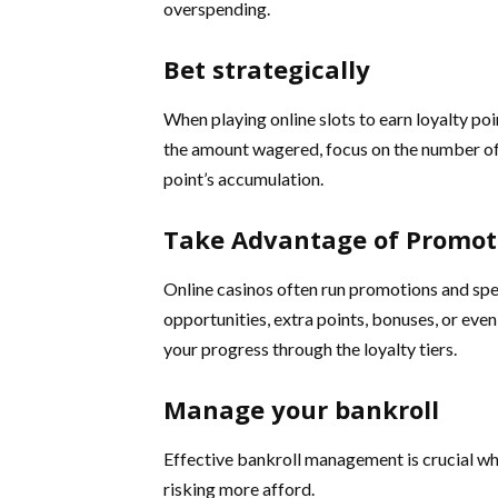
overspending.
Bet strategically
When playing online slots to earn loyalty p
the amount wagered, focus on the number of 
point’s accumulation.
Take Advantage of Promot
Online casinos often run promotions and spec
opportunities, extra points, bonuses, or even
your progress through the loyalty tiers.
Manage your bankroll
Effective bankroll management is crucial whe
risking more afford.