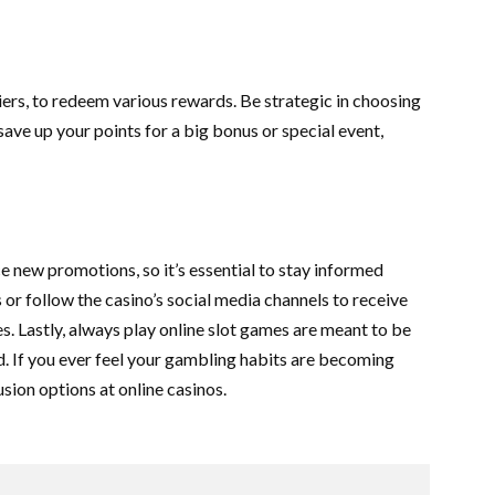
iers, to redeem various rewards. Be strategic in choosing
ve up your points for a big bonus or special event,
e new promotions, so it’s essential to stay informed
or follow the casino’s social media channels to receive
s. Lastly, always play online slot games are meant to be
d. If you ever feel your gambling habits are becoming
sion options at online casinos.