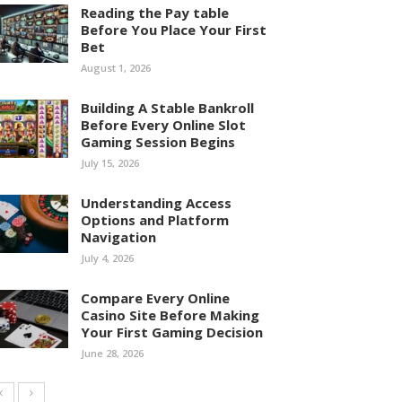
Reading the Pay table
Before You Place Your First
Bet
August 1, 2026
Building A Stable Bankroll
Before Every Online Slot
Gaming Session Begins
July 15, 2026
Understanding Access
Options and Platform
Navigation
July 4, 2026
Compare Every Online
Casino Site Before Making
Your First Gaming Decision
June 28, 2026