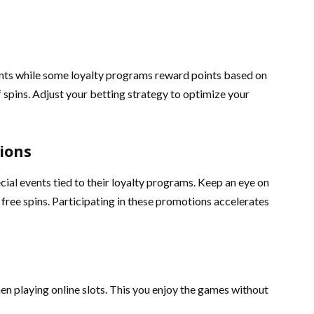
oints while some loyalty programs reward points based on
spins. Adjust your betting strategy to optimize your
ions
ial events tied to their loyalty programs. Keep an eye on
 free spins. Participating in these promotions accelerates
n playing online slots. This you enjoy the games without