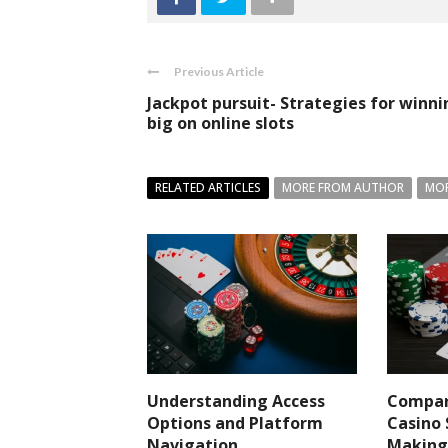
Previous Article
Jackpot pursuit- Strategies for winni
big on online slots
RELATED ARTICLES
MORE FROM AUTHOR
MOR
Understanding Access
Compar
Options and Platform
Casino 
Navigation
Making