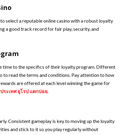
sino
to select a reputable online casino with a robust loyalty
ng a good track record for fair play, security, and
rogram
 time to the specifics of their loyalty program. Different
so to read the terms and conditions. Pay attention to how
rewards are offered at each level winning the game for
างประเทศ
ยุโรป
แตกบ่อย
.
arly. Consistent gameplay is key to moving up the loyalty
ies and stick to it so you play regularly without