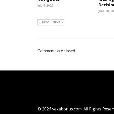
Decisio
July 4, 2026
June 28, 2
PREV
NEXT
Comments are closed.
© 2026 vexabonus.com. All Rights Reser