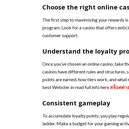
Choose the right online ca
The first step to maximizing your rewards is 
program. Look for a casino that offers entici
customer support.
Understand the loyalty p
Once you’ve chosen an online casino, take the
casinos have different rules and structures, 
points are earned, how tiers work, and what 
best Webster in read full info here
สล็อตต่
Consistent gameplay
To accumulate loyalty points, you play regul
ladder. Make a budget for your gaming activit