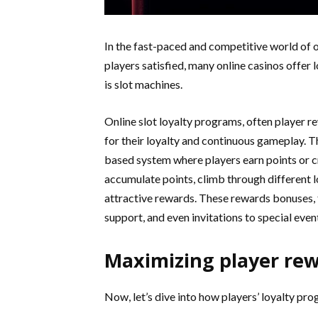
In the fast-paced and competitive world of on
players satisfied, many online casinos offer
is slot machines.
Online slot loyalty programs, often player 
for their loyalty and continuous gameplay. T
based system where players earn points or cr
accumulate points, climb through different lo
attractive rewards. These rewards bonuses, 
support, and even invitations to special eve
Maximizing player re
Now, let’s dive into how players’ loyalty pr