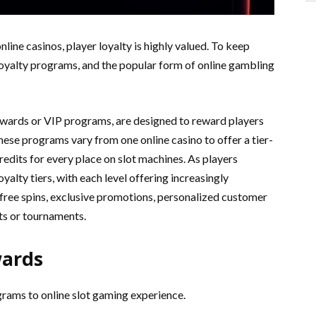
line casinos, player loyalty is highly valued. To keep
 loyalty programs, and the popular form of online gambling
rewards or VIP programs, are designed to reward players
hese programs vary from one online casino to offer a tier-
edits for every place on slot machines. As players
yalty tiers, with each level offering increasingly
free spins, exclusive promotions, personalized customer
nts or tournaments.
wards
ograms to online slot gaming experience.