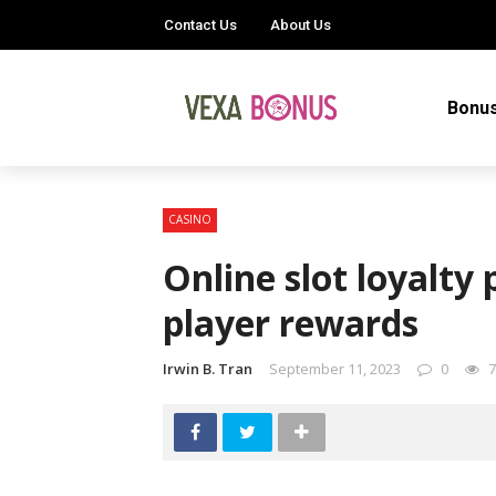
Contact Us
About Us
Bonu
CASINO
Online slot loyalt
player rewards
Irwin B. Tran
September 11, 2023
0
7