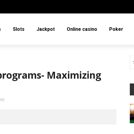
s
Slots
Jackpot
Online casino
Poker
y programs- Maximizing
09