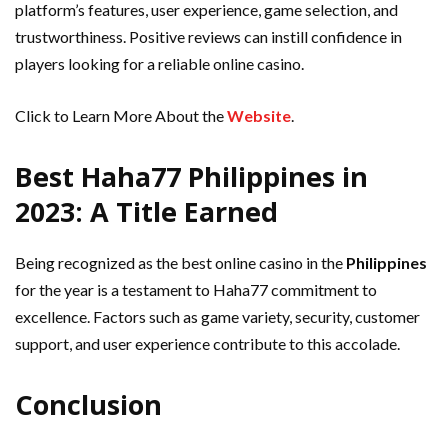
platform’s features, user experience, game selection, and
trustworthiness. Positive reviews can instill confidence in
players looking for a reliable online casino.
Click to Learn More About the
Website
.
Best Haha77 Philippines in
2023: A Title Earned
Being recognized as the best online casino in the
Philippines
for the year is a testament to Haha77 commitment to
excellence. Factors such as game variety, security, customer
support, and user experience contribute to this accolade.
Conclusion