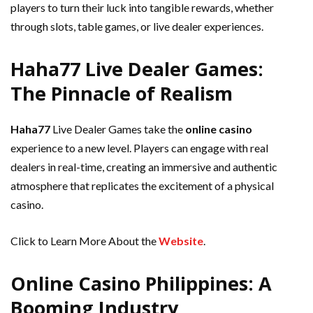
players to turn their luck into tangible rewards, whether
through slots, table games, or live dealer experiences.
Haha77 Live Dealer Games:
The Pinnacle of Realism
Haha77
Live Dealer Games take the
online casino
experience to a new level. Players can engage with real
dealers in real-time, creating an immersive and authentic
atmosphere that replicates the excitement of a physical
casino.
Click to Learn More About the
Website
.
Online Casino Philippines: A
Booming Industry