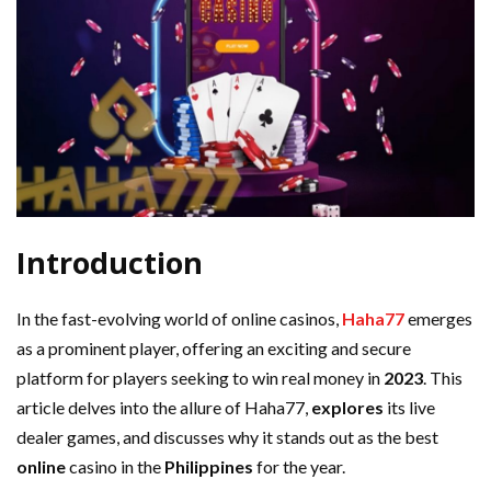
Introduction
In the fast-evolving world of online casinos,
Haha77
emerges
as a prominent player, offering an exciting and secure
platform for players seeking to win real money in
2023
. This
article delves into the allure of Haha77,
explores
its live
dealer games, and discusses why it stands out as the best
online
casino in the
Philippines
for the year.