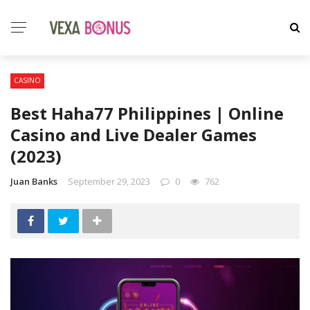
CASINO
Best Haha77 Philippines | Online
Casino and Live Dealer Games
(2023)
Juan Banks
September 29, 2023
0
762