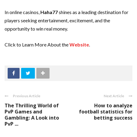
In online casinos,
Haha77
shines as a leading destination for
players seeking entertainment, excitement, and the
opportunity to win real money.
Click to Learn More About the
Website
.
Previous Article
Next Article
The Thrilling World of
How to analyze
PvP Games and
football statistics for
Gambling: A Look into
betting success
PvP ...