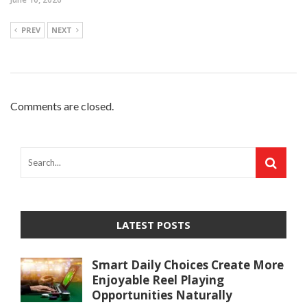
PREV
NEXT
Comments are closed.
LATEST POSTS
Smart Daily Choices Create More
Enjoyable Reel Playing
Opportunities Naturally