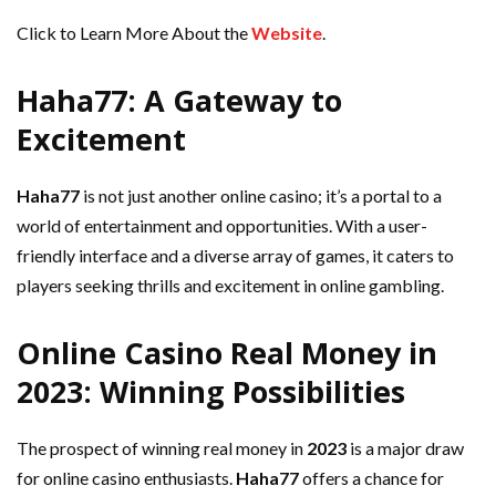
Click to Learn More About the
Website
.
Haha77: A Gateway to
Excitement
Haha77
is not just another online casino; it’s a portal to a
world of entertainment and opportunities. With a user-
friendly interface and a diverse array of games, it caters to
players seeking thrills and excitement in online gambling.
Online Casino Real Money in
2023: Winning Possibilities
The prospect of winning real money in
2023
is a major draw
for online casino enthusiasts.
Haha77
offers a chance for