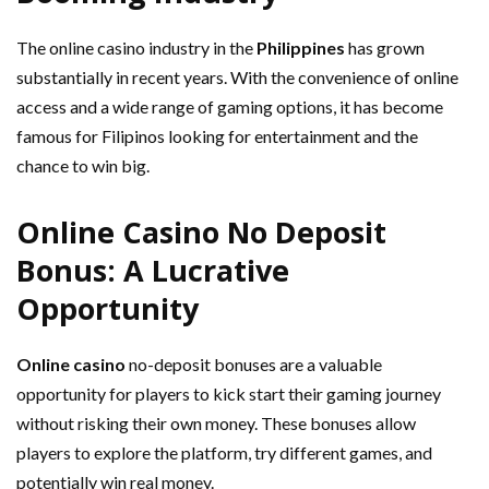
The online casino industry in the
Philippines
has grown
substantially in recent years. With the convenience of online
access and a wide range of gaming options, it has become
famous for Filipinos looking for entertainment and the
chance to win big.
Online Casino No Deposit
Bonus: A Lucrative
Opportunity
Online casino
no-deposit bonuses are a valuable
opportunity for players to kick start their gaming journey
without risking their own money. These bonuses allow
players to explore the platform, try different games, and
potentially win real money.