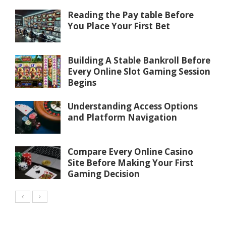
Reading the Pay table Before
You Place Your First Bet
Building A Stable Bankroll Before
Every Online Slot Gaming Session
Begins
Understanding Access Options
and Platform Navigation
Compare Every Online Casino
Site Before Making Your First
Gaming Decision