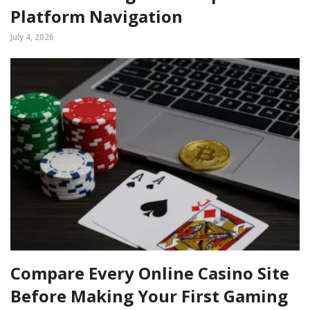
Platform Navigation
July 4, 2026
Compare Every Online Casino Site
Before Making Your First Gaming