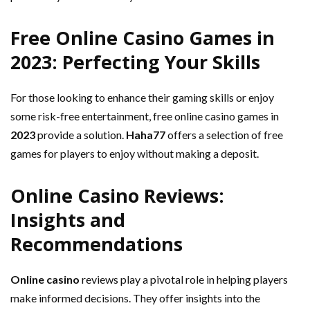
Free Online Casino Games in
2023: Perfecting Your Skills
For those looking to enhance their gaming skills or enjoy
some risk-free entertainment, free online casino games in
2023
provide a solution.
Haha77
offers a selection of free
games for players to enjoy without making a deposit.
Online Casino Reviews:
Insights and
Recommendations
Online casino
reviews play a pivotal role in helping players
make informed decisions. They offer insights into the