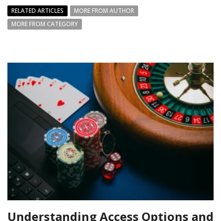
RELATED ARTICLES
MORE FROM AUTHOR
MORE FROM CATEGORY
Understanding Access Options and