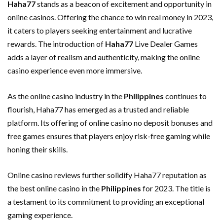
Haha77
stands as a beacon of excitement and opportunity in
online casinos. Offering the chance to win real money in 2023,
it caters to players seeking entertainment and lucrative
rewards. The introduction of
Haha77
Live Dealer Games
adds a layer of realism and authenticity, making the online
casino experience even more immersive.
As the online casino industry in the
Philippines
continues to
flourish, Haha77 has emerged as a trusted and reliable
platform. Its offering of online casino no deposit bonuses and
free games ensures that players enjoy risk-free gaming while
honing their skills.
Online casino reviews further solidify Haha77 reputation as
the best online casino in the
Philippines
for 2023. The title is
a testament to its commitment to providing an exceptional
gaming experience.