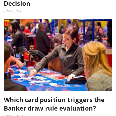
Decision
June 28, 2026
Which card position triggers the
Banker draw rule evaluation?
June 10, 2026